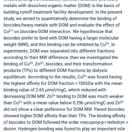
metals with dissolved organic matter (DOM) is the basis of
building runoff treatment facility development. In the present
study, we aimed to quantitatively determine the binding of
biocides/heavy metals with DOM and evaluate the effect of
2 +
Cu
on biocides-DOM interaction. We hypothesize that
biocides prefer to bind with DOM having a larger molecular
2+
weight (MW), and this binding can be inhibited by Cu
. In
experiments, DOM was separated into different fractions
according to their MW difference, then we investigated the
2+
2+
binding of Cu
, Zn
, biocides, and their transformation
products (TPs) to different DOM fractions by dialysis
2+
equilibrium. According to the results, Cu
was found having
the highest affinity for DOM fraction > 100 kDa with the mean
binding value of 2.65 μmol/mgC, which reduced with
2+
decreasing DOM MW. Zn
binding to DOM was much weaker
2+
2+
than Cu
with a mean value below 0.296 μmol/mgC and Zn
did not show a clear preference for DOM MW. Parent biocides
showed higher DOM affinity than their TPs. The binding affinity
of biocides to DOM followed the order mecoprop-p > terbutryn >
diuron. Hydrogen bonding was found to play an important role