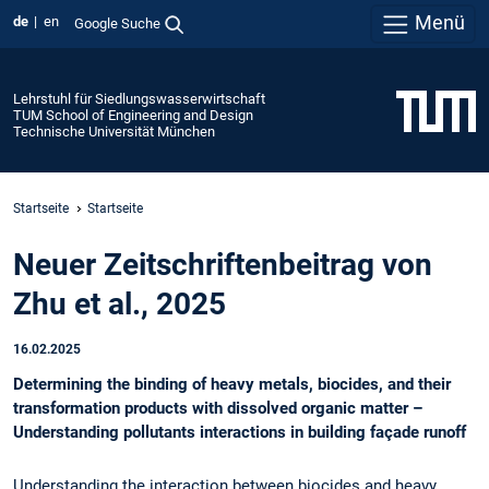
Menü
de
en
Google Suche
Lehrstuhl für Siedlungswasserwirtschaft
TUM School of Engineering and Design
Technische Universität München
Startseite
Startseite
Neuer Zeitschriftenbeitrag von
Zhu et al., 2025
16.02.2025
Determining the binding of heavy metals, biocides, and their
transformation products with dissolved organic matter –
Understanding pollutants interactions in building façade runoff
Understanding the interaction between biocides and heavy