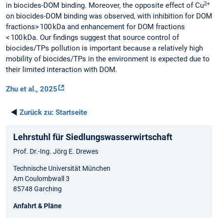
2+
in biocides-DOM binding. Moreover, the opposite effect of Cu
on biocides-DOM binding was observed, with inhibition for DOM
fractions> 100 kDa and enhancement for DOM fractions
< 100 kDa. Our findings suggest that source control of
biocides/TPs pollution is important because a relatively high
mobility of biocides/TPs in the environment is expected due to
their limited interaction with DOM.
Zhu et al., 2025
◄
Zurück zu:
Startseite
Lehrstuhl für Siedlungswasserwirtschaft
Prof. Dr.-Ing. Jörg E. Drewes
Technische Universität München
Am Coulombwall 3
85748 Garching
Anfahrt & Pläne