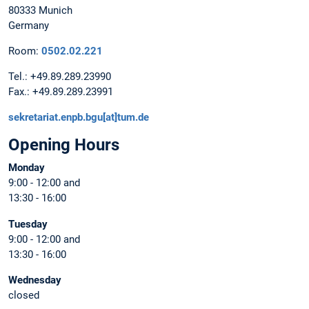
80333 Munich
Germany
Room:
0502.02.221
Tel.: +49.89.289.23990
Fax.: +49.89.289.23991
sekretariat.enpb.bgu[at]tum.de
Opening Hours
Monday
9:00 - 12:00 and
13:30 - 16:00
Tuesday
9:00 - 12:00 and
13:30 - 16:00
Wednesday
closed