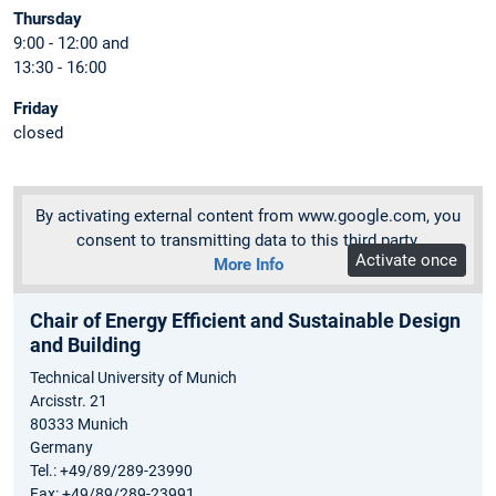
Thursday
9:00 - 12:00 and
13:30 - 16:00
Friday
closed
By activating external content from www.google.com, you
consent to transmitting data to this third party.
Activate once
More Info
Chair of Energy Efficient and Sustainable Design
and Building
Technical University of Munich
Arcisstr. 21
80333 Munich
Germany
Tel.: +49/89/289-23990
Fax: +49/89/289-23991