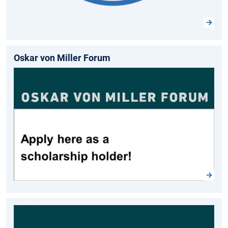
Oskar von Miller Forum