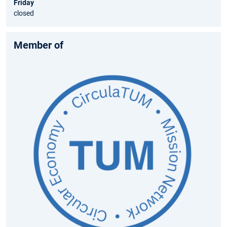
Friday
closed
Member of