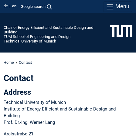
Menu
de
en
Google search
Chair of Energy Efficient and Sustainable Design and
Building
TUM School of Engineering and Design
Technical University of Munich
Home
Contact
Contact
Address
Technical University of Munich
Institute of Energy Efficient and Sustainable Design and
Building
Prof. Dr.-Ing. Werner Lang
Arcisstraße 21