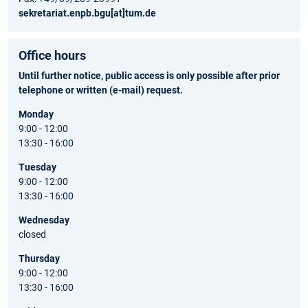
sekretariat.enpb.bgu[at]tum.de
Office hours
Until further notice, public access is only possible after prior
telephone or written (e-mail) request.
Monday
9:00 - 12:00
13:30 - 16:00
Tuesday
9:00 - 12:00
13:30 - 16:00
Wednesday
closed
Thursday
9:00 - 12:00
13:30 - 16:00