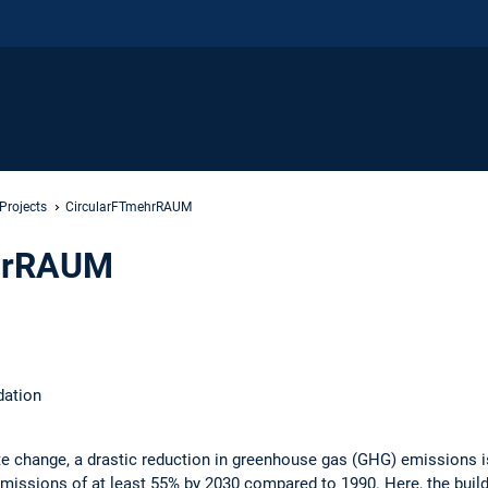
Projects
CircularFTmehrRAUM
hrRAUM
dation
 change, a drastic reduction in greenhouse gas (GHG) emissions is 
issions of at least 55% by 2030 compared to 1990. Here, the buildi