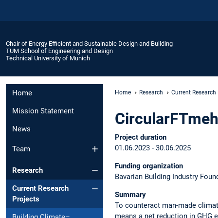
Chair of Energy Efficient and Sustainable Design and Building
TUM School of Engineering and Design
Technical University of Munich
Home
Home
Research
Current Research 
Mission Statement
CircularFTme
News
Project duration
01.06.2023 - 30.06.2025
Team
Funding organization
Research
Bavarian Building Industry Foun
Current Research
Summary
Projects
To counteract man-made climate
means a net reduction in GHG em
Building Climate–