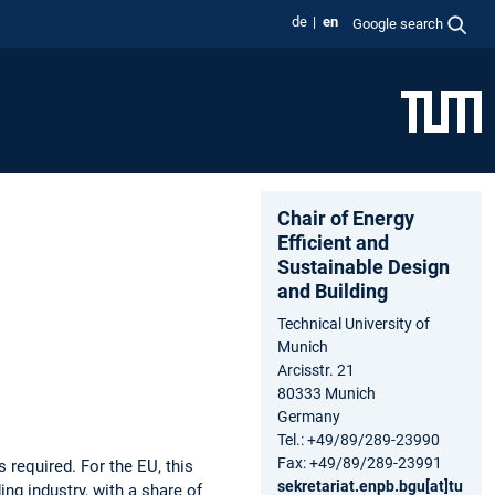
de
en
Google search
Chair of Energy
Efficient and
Sustainable Design
and Building
Technical University of
Munich
Arcisstr. 21
80333 Munich
Germany
Tel.: +49/89/289-23990
Fax: +49/89/289-23991
required. For the EU, this
sekretariat.enpb.bgu[at]tu
ng industry, with a share of