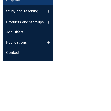
Projects
Study and Teaching
Products and Start-ups
Job Offers
Publications
Contact