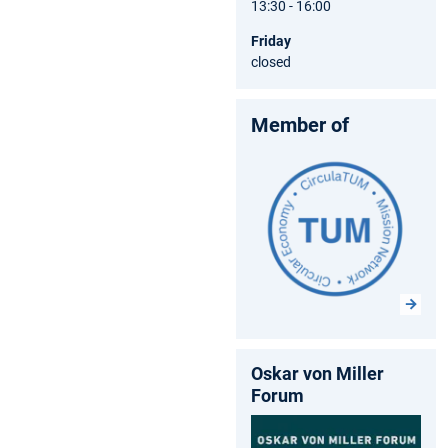
13:30 - 16:00
Friday
closed
Member of
Oskar von Miller
Forum