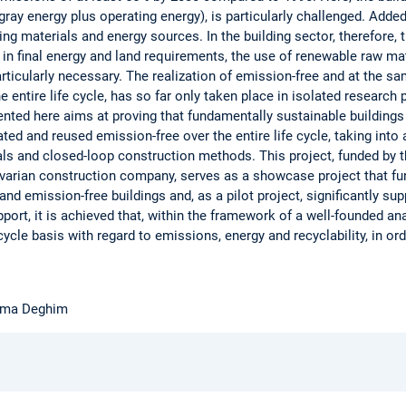
ay energy plus operating energy), is particularly challenged. Added
ing materials and energy sources. In the building sector, therefore,
 in final energy and land requirements, the use of renewable raw m
articularly necessary. The realization of emission-free and at the 
e entire life cycle, has so far only taken place in isolated research 
esented here aims at proving that fundamentally sustainable building
ted and reused emission-free over the entire life cycle, taking int
ls and closed-loop construction methods. This project, funded by t
avarian construction company, serves as a showcase project that f
nd emission-free buildings and, as a pilot project, significantly su
pport, it is achieved that, within the framework of a well-founded ana
cycle basis with regard to emissions, energy and recyclability, in ord
Fatma Deghim