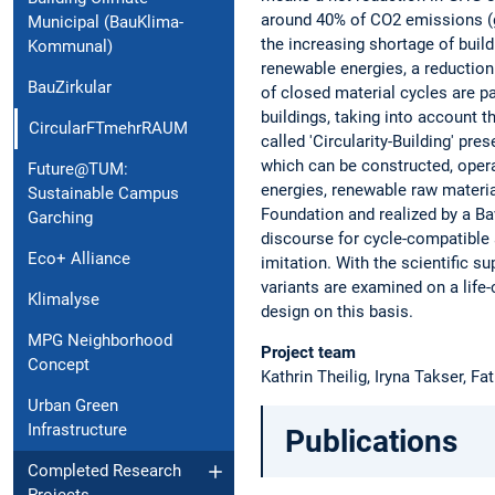
around 40% of CO2 emissions (gr
Municipal (BauKlima-
the increasing shortage of build
Kommunal)
renewable energies, a reduction
BauZirkular
of closed material cycles are p
buildings, taking into account th
CircularFTmehrRAUM
called 'Circularity-Building' pr
which can be constructed, opera
Future@TUM:
energies, renewable raw materia
Sustainable Campus
Foundation and realized by a B
Garching
discourse for cycle-compatible a
Eco+ Alliance
imitation. With the scientific su
variants are examined on a life-
Klimalyse
design on this basis.
MPG Neighborhood
Project team
Concept
Kathrin Theilig, Iryna Takser, 
Urban Green
Infrastructure
Publications
Completed Research