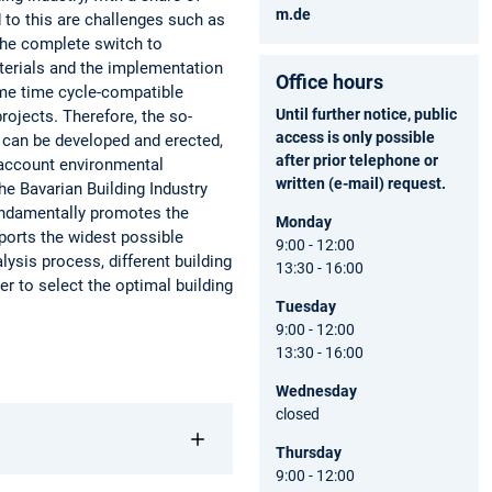
m.de
 to this are challenges such as
 the complete switch to
aterials and the implementation
Office hours
same time cycle-compatible
Until further notice, public
projects. Therefore, the so-
access is only possible
s can be developed and erected,
after prior telephone or
o account environmental
written (e-mail) request.
he Bavarian Building Industry
undamentally promotes the
Monday
pports the widest possible
9:00 - 12:00
lysis process, different building
13:30 - 16:00
er to select the optimal building
Tuesday
9:00 - 12:00
13:30 - 16:00
Wednesday
closed
Thursday
9:00 - 12:00