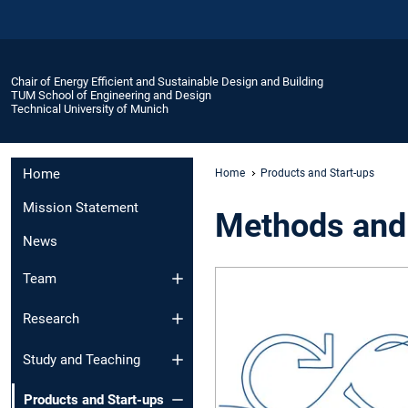
Chair of Energy Efficient and Sustainable Design and Building
TUM School of Engineering and Design
Technical University of Munich
Home
Home
Products and Start-ups
Mission Statement
Methods and
News
Team
Research
Study and Teaching
Products and Start-ups