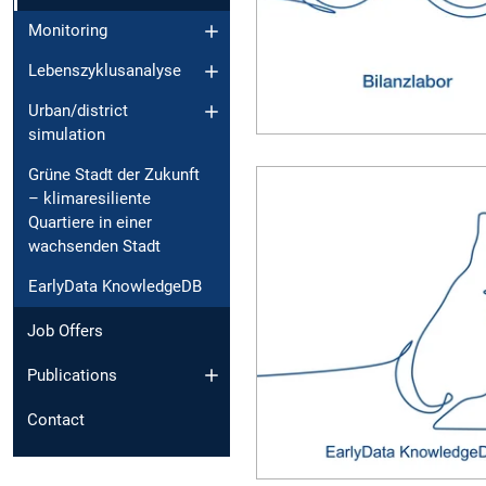
Monitoring
Lebenszyklusanalyse
Urban/district
simulation
Grüne Stadt der Zukunft
– klimaresiliente
Quartiere in einer
wachsenden Stadt
EarlyData KnowledgeDB
Job Offers
Publications
Contact