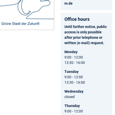
m.de
Office hours
Until further notice, public
access is only possible
after prior telephone or
written (e-mail) request.
Monday
9:00 - 12:00
13:30 - 16:00
Tuesday
9:00 - 12:00
13:30 - 16:00
Wednesday
closed
Thursday
9:00 - 12:00