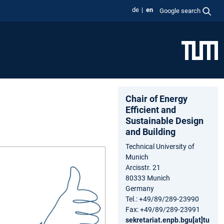
de
en
Google search
Chair of Energy
Efficient and
Sustainable Design
and Building
Technical University of
Munich
Arcisstr. 21
80333 Munich
Germany
Tel.: +49/89/289-23990
Fax: +49/89/289-23991
sekretariat.enpb.bgu[at]tu