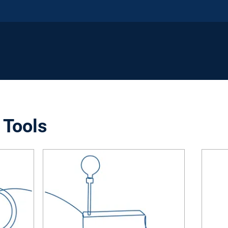
 Tools