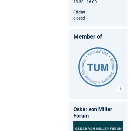
13:30 - 16:00
Friday
closed
Member of
Oskar von Miller
Forum