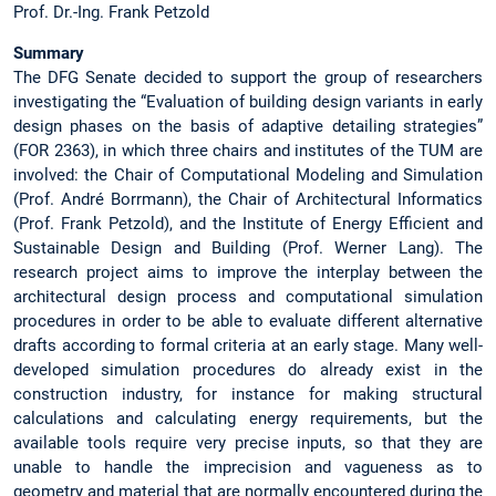
Prof. Dr.-Ing. Frank Petzold
Summary
The DFG Senate decided to support the group of researchers
investigating the “Evaluation of building design variants in early
design phases on the basis of adaptive detailing strategies”
(FOR 2363), in which three chairs and institutes of the TUM are
involved: the Chair of Computational Modeling and Simulation
(Prof. André Borrmann), the Chair of Architectural Informatics
(Prof. Frank Petzold), and the Institute of Energy Efficient and
Sustainable Design and Building (Prof. Werner Lang). The
research project aims to improve the interplay between the
architectural design process and computational simulation
procedures in order to be able to evaluate different alternative
drafts according to formal criteria at an early stage. Many well-
developed simulation procedures do already exist in the
construction industry, for instance for making structural
calculations and calculating energy requirements, but the
available tools require very precise inputs, so that they are
unable to handle the imprecision and vagueness as to
geometry and material that are normally encountered during the