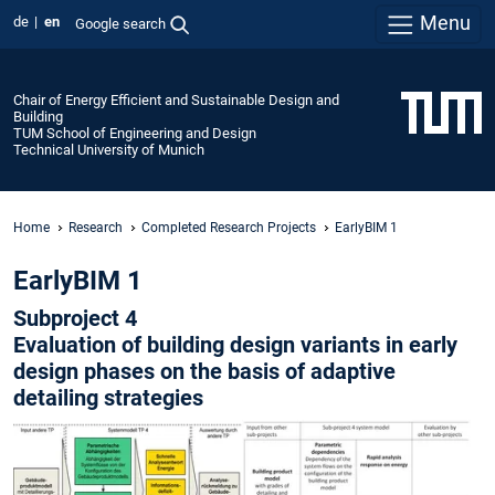
Menu
de
en
Google search
Chair of Energy Efficient and Sustainable Design and
Building
TUM School of Engineering and Design
Technical University of Munich
Home
Research
Completed Research Projects
EarlyBIM 1
EarlyBIM 1
Subproject 4
Evaluation of building design variants in early
design phases on the basis of adaptive
detailing strategies