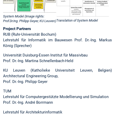
System Model (Image rights:
Translation of System Model
Prof.Dr.Ing. Philipp Geyer, KU Leuven)
Project Partners
RUB (Ruhr-Universität Bochum)
Lehrstuhl für Informatik im Bauwesen Prof. Dr.-Ing. Markus
König (Sprecher)
Universität Duisburg-Essen Institut für Massivbau
Prof. Dr.-Ing. Martina Schnellenbach-Held
KU Leuven (Katholieke Universiteit Leuven, Belgien)
Architectural Engineering Group,
Prof. Dr.-Ing. Philipp Geyer
TUM
Lehrstuhl für Computergestützte Modellierung und Simulation
Prof. Dr.-Ing. André Borrmann
Lehrstuhl für Architekturinformatik