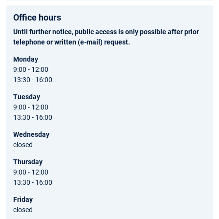
Office hours
Until further notice, public access is only possible after prior
telephone or written (e-mail) request.
Monday
9:00 - 12:00
13:30 - 16:00
Tuesday
9:00 - 12:00
13:30 - 16:00
Wednesday
closed
Thursday
9:00 - 12:00
13:30 - 16:00
Friday
closed