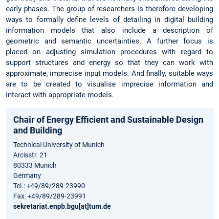
early phases. The group of researchers is therefore developing
ways to formally define levels of detailing in digital building
information models that also include a description of
geometric and semantic uncertainties. A further focus is
placed on adjusting simulation procedures with regard to
support structures and energy so that they can work with
approximate, imprecise input models. And finally, suitable ways
are to be created to visualise imprecise information and
interact with appropriate models.
Chair of Energy Efficient and Sustainable Design
and Building
Technical University of Munich
Arcisstr. 21
80333 Munich
Germany
Tel.: +49/89/289-23990
Fax: +49/89/289-23991
sekretariat.enpb.bgu[at]tum.de