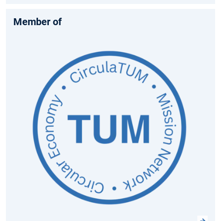
Member of