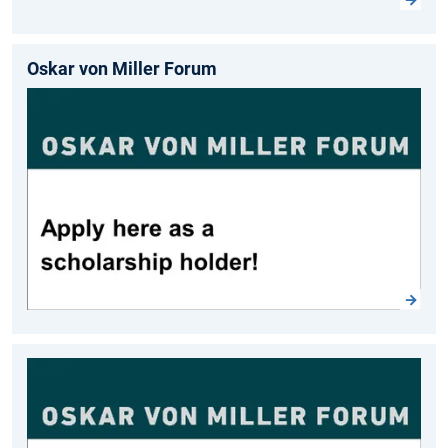
Oskar von Miller Forum