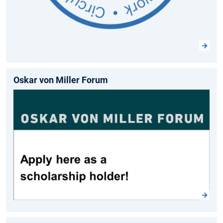
Oskar von Miller Forum