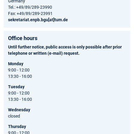
Germany
Tel.: +49/89/289-23990
Fax: +49/89/289-23991
sekretariat.enpb.bgu[at]tum.de
Office hours
Until further notice, public access is only possible after prior
telephone or written (e-mail) request.
Monday
9:00 - 12:00
13:30 - 16:00
Tuesday
9:00 - 12:00
13:30 - 16:00
Wednesday
closed
Thursday
9:00 - 12:00