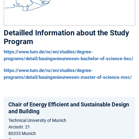
Detailled Information about the Study
Program
https://www.tum.de/nc/en/studies/degree-
programs/detail/bauingenieurwesen-bachelor-of-science-bsc/
https://www.tum.de/nc/en/studies/degree-
programs/detail/bauingenieurwesen-master-of-science-msc/
Chair of Energy Efficient and Sustainable Design
and Building
Technical University of Munich
Arcisstr. 21
80333 Munich