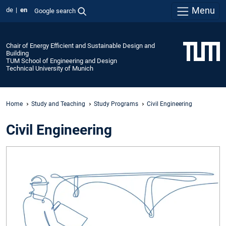
Menu
de
en
Google search
Chair of Energy Efficient and Sustainable Design and
Building
TUM School of Engineering and Design
Technical University of Munich
Home
Study and Teaching
Study Programs
Civil Engineering
Civil Engineering