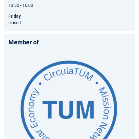
13:30 - 16:00
Friday
closed
Member of