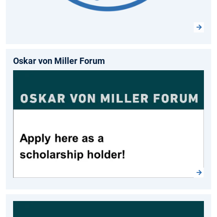
Oskar von Miller Forum