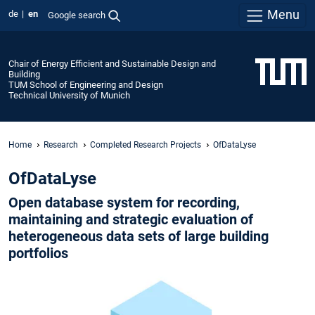
Menu
de
en
Google search
Chair of Energy Efficient and Sustainable Design and
Building
TUM School of Engineering and Design
Technical University of Munich
Home
Research
Completed Research Projects
OfDataLyse
OfDataLyse
Open database system for recording,
maintaining and strategic evaluation of
heterogeneous data sets of large building
portfolios