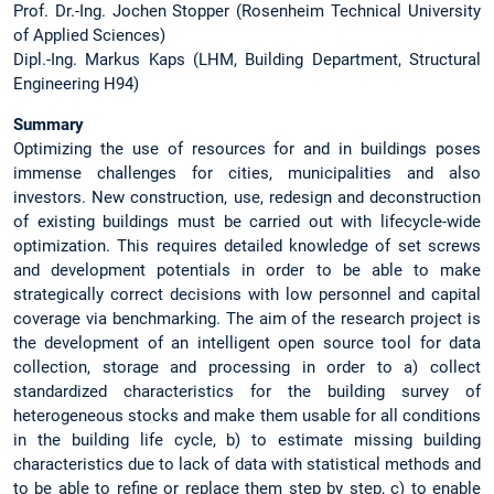
Prof. Dr.-Ing. Jochen Stopper (Rosenheim Technical University
of Applied Sciences)
Dipl.-Ing. Markus Kaps (LHM, Building Department, Structural
Engineering H94)
Summary
Optimizing the use of resources for and in buildings poses
immense challenges for cities, municipalities and also
investors. New construction, use, redesign and deconstruction
of existing buildings must be carried out with lifecycle-wide
optimization. This requires detailed knowledge of set screws
and development potentials in order to be able to make
strategically correct decisions with low personnel and capital
coverage via benchmarking. The aim of the research project is
the development of an intelligent open source tool for data
collection, storage and processing in order to a) collect
standardized characteristics for the building survey of
heterogeneous stocks and make them usable for all conditions
in the building life cycle, b) to estimate missing building
characteristics due to lack of data with statistical methods and
to be able to refine or replace them step by step, c) to enable