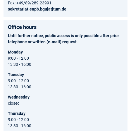
Fax: +49/89/289-23991
sekretariat.enpb.bgu[at]tum.de
Office hours
Until further notice, public access is only possible after prior
telephone or written (e-mail) request.
Monday
9:00 - 12:00
13:30 - 16:00
Tuesday
9:00 - 12:00
13:30 - 16:00
Wednesday
closed
Thursday
9:00 - 12:00
13:30 - 16:00