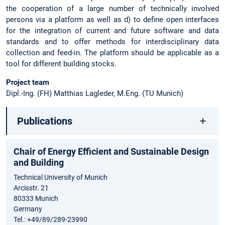
the cooperation of a large number of technically involved
persons via a platform as well as d) to define open interfaces
for the integration of current and future software and data
standards and to offer methods for interdisciplinary data
collection and feed-in. The platform should be applicable as a
tool for different building stocks.
Project team
Dipl.-Ing. (FH) Matthias Lagleder, M.Eng. (TU Munich)
Publications
Chair of Energy Efficient and Sustainable Design
and Building
Technical University of Munich
Arcisstr. 21
80333 Munich
Germany
Tel.: +49/89/289-23990