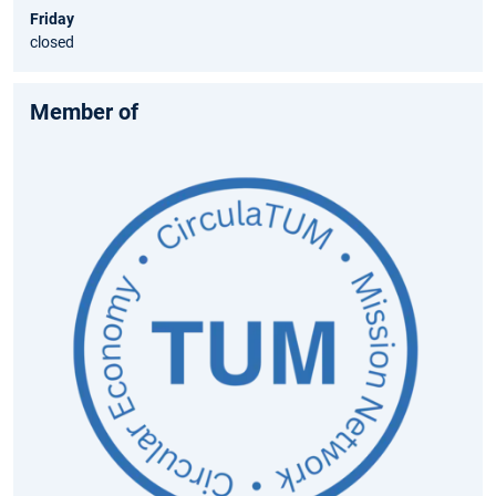
Friday
closed
Member of