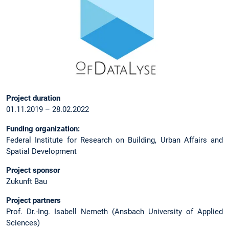
Project duration
01.11.2019 – 28.02.2022
Funding organization:
Federal Institute for Research on Building, Urban Affairs and
Spatial Development
Project sponsor
Zukunft Bau
Project partners
Prof. Dr.-Ing. Isabell Nemeth (Ansbach University of Applied
Sciences)