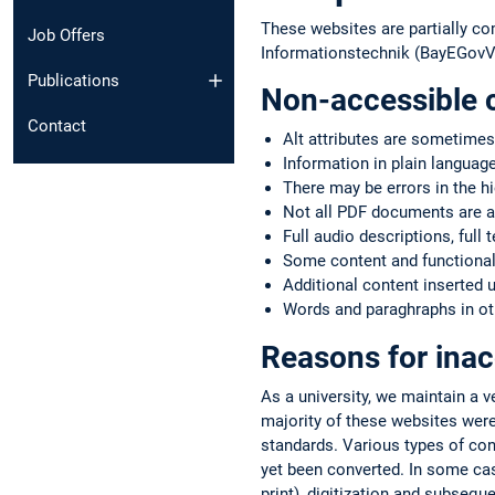
These websites are partially co
Job Offers
Informationstechnik (BayEGovV)
Publications
Non-accessible 
Contact
Alt attributes are sometimes
Information in plain language
There may be errors in the h
Not all PDF documents are a
Full audio descriptions, full 
Some content and functionali
Additional content inserted 
Words and paraghraphs in oth
Reasons for inac
As a university, we maintain a 
majority of these websites were
standards. Various types of co
yet been converted. In some case
print), digitization and subsequ