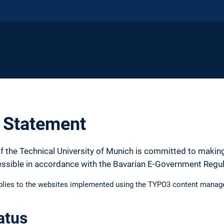
y Statement
f the Technical University of Munich is committed to making
essible in accordance with the Bavarian E-Government Regu
pplies to the websites implemented using the TYPO3 content manag
atus