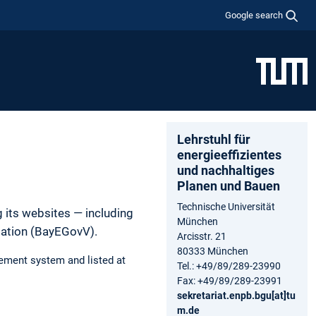
Google search
Lehrstuhl für
energieeffizientes
und nachhaltiges
Planen und Bauen
Technische Universität
 its websites — including
München
lation (BayEGovV).
Arcisstr. 21
80333 München
ement system and listed at
Tel.: +49/89/289-23990
Fax: +49/89/289-23991
sekretariat.enpb.bgu[at]tu
m.de