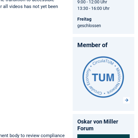
9:00 - 12:00 Uhr
r all videos has not yet been
13:30 - 16:00 Uhr
Freitag
geschlossen
Member of
Oskar von Miller
Forum
ment body to review compliance