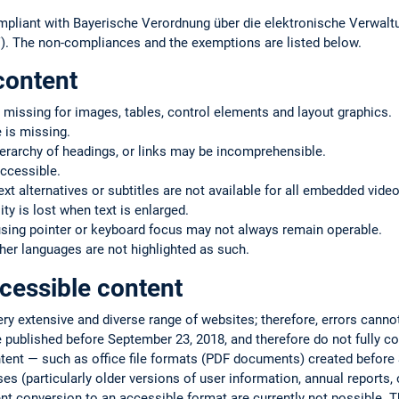
mpliant with Bayerische Verordnung über die elektronische Verwaltu
. The non-compliances and the exemptions are listed below.
content
 missing for images, tables, control elements and layout graphics.
 is missing.
ierarchy of headings, or links may be incomprehensible.
ccessible.
text alternatives or subtitles are not available for all embedded vide
ty is lost when text is enlarged.
using pointer or keyboard focus may not always remain operable.
er languages are not highlighted as such.
cessible content
very extensive and diverse range of websites; therefore, errors cann
 published before September 23, 2018, and therefore do not fully co
ntent — such as office file formats (PDF documents) created befor
s (particularly older versions of user information, annual reports, or
ent conversion to an accessible format are currently not possible. T