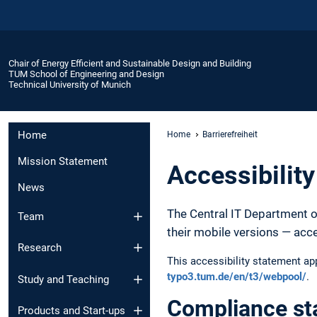
Chair of Energy Efficient and Sustainable Design and Building
TUM School of Engineering and Design
Technical University of Munich
Home
Home
Barrierefreiheit
Mission Statement
Accessibilit
News
The Central IT Department o
Team
their mobile versions — acc
Research
This accessibility statement a
typo3.tum.de/en/t3/webpool/
.
Study and Teaching
Compliance st
Products and Start-ups