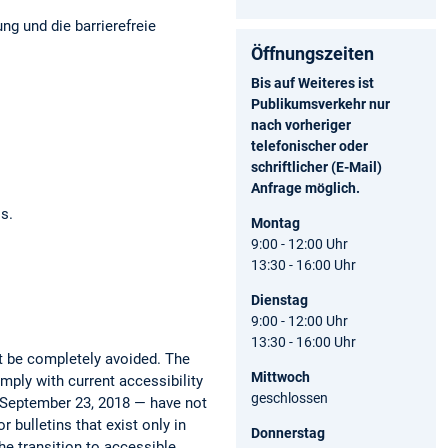
ng und die barrierefreie
Öffnungszeiten
Bis auf Weiteres ist
Publikumsverkehr nur
nach vorheriger
telefonischer oder
schriftlicher (E-Mail)
Anfrage möglich.
os.
Montag
9:00 - 12:00 Uhr
13:30 - 16:00 Uhr
Dienstag
9:00 - 12:00 Uhr
13:30 - 16:00 Uhr
ot be completely avoided. The
Mittwoch
mply with current accessibility
geschlossen
e September 23, 2018 — have not
 bulletins that exist only in
Donnerstag
he transition to accessible