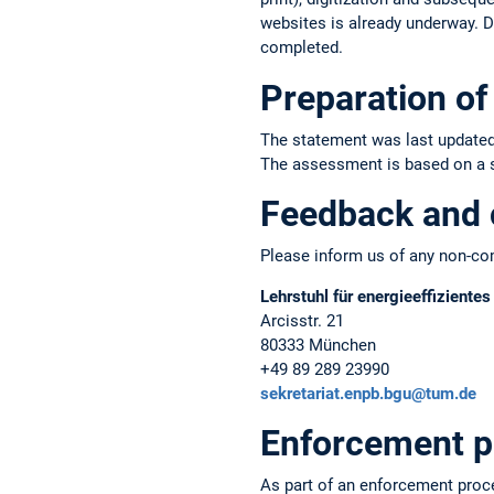
websites is already underway. Du
completed.
Preparation of 
The statement was last updated
The assessment is based on a sel
Feedback and 
Please inform us of any non-com
Lehrstuhl für energieeffiziente
Arcisstr. 21
80333 München
+49 89 289 23990
sekretariat.enpb.bgu@tum.de
Enforcement p
As part of an enforcement proc