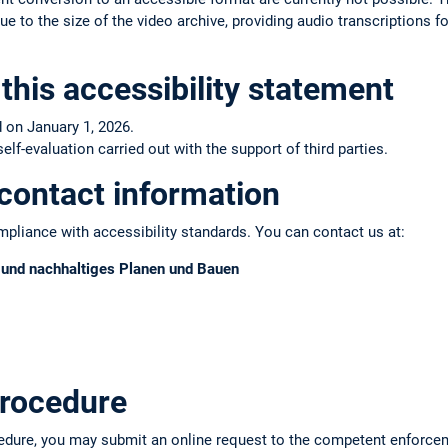
e to the size of the video archive, providing audio transcriptions fo
this accessibility statement
 on January 1, 2026.
f-evaluation carried out with the support of third parties.
contact information
pliance with accessibility standards. You can contact us at:
s und nachhaltiges Planen und Bauen
rocedure
edure, you may submit an online request to the competent enforce