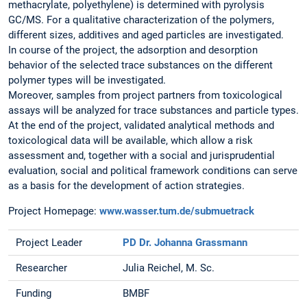
methacrylate, polyethylene) is determined with pyrolysis
GC/MS. For a qualitative characterization of the polymers,
different sizes, additives and aged particles are investigated.
In course of the project, the adsorption and desorption
behavior of the selected trace substances on the different
polymer types will be investigated.
Moreover, samples from project partners from toxicological
assays will be analyzed for trace substances and particle types.
At the end of the project, validated analytical methods and
toxicological data will be available, which allow a risk
assessment and, together with a social and jurisprudential
evaluation, social and political framework conditions can serve
as a basis for the development of action strategies.
Project Homepage:
www.wasser.tum.de/submuetrack
Project Leader
PD Dr. Johanna Grassmann
Researcher
Julia Reichel, M. Sc.
Funding
BMBF