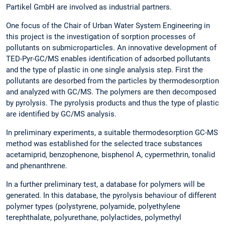
Partikel GmbH are involved as industrial partners.
One focus of the Chair of Urban Water System Engineering in
this project is the investigation of sorption processes of
pollutants on submicroparticles. An innovative development of
TED-Pyr-GC/MS enables identification of adsorbed pollutants
and the type of plastic in one single analysis step. First the
pollutants are desorbed from the particles by thermodesorption
and analyzed with GC/MS. The polymers are then decomposed
by pyrolysis. The pyrolysis products and thus the type of plastic
are identified by GC/MS analysis.
In preliminary experiments, a suitable thermodesorption GC-MS
method was established for the selected trace substances
acetamiprid, benzophenone, bisphenol A, cypermethrin, tonalid
and phenanthrene.
In a further preliminary test, a database for polymers will be
generated. In this database, the pyrolysis behaviour of different
polymer types (polystyrene, polyamide, polyethylene
terephthalate, polyurethane, polylactides, polymethyl