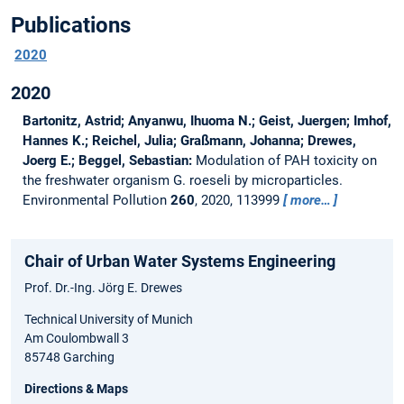
Publications
2020
2020
Bartonitz, Astrid; Anyanwu, Ihuoma N.; Geist, Juergen; Imhof,
Hannes K.; Reichel, Julia; Graßmann, Johanna; Drewes,
Joerg E.; Beggel, Sebastian:
Modulation of PAH toxicity on
the freshwater organism G. roeseli by microparticles.
Environmental Pollution
260
, 2020, 113999
more…
Chair of Urban Water Systems Engineering
Prof. Dr.-Ing. Jörg E. Drewes
Technical University of Munich
Am Coulombwall 3
85748 Garching
Directions & Maps