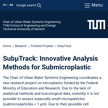
Menu
de
en
Google search
Chair of Urban Water Systems Engineering
TUM School of Engineering and Design
Technical University of Munich
Home
Research
Finished Projects
SubµTrack
SubµTrack: Innovative Analysis
Methods for Submicroplastic
The Chair of Urban Water Systems Engineering coordinates a
new research project on microplastic funded by the Federal
Ministry of Education and Research. Due to the lack of
analytical methods and toxicological data, currently it is not
possible to assess especially small microparticles
(submicroparticles < 1 µm). Due to their possible cell