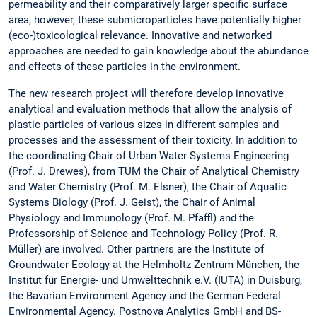
permeability and their comparatively larger specific surface
area, however, these submicroparticles have potentially higher
(eco-)toxicological relevance. Innovative and networked
approaches are needed to gain knowledge about the abundance
and effects of these particles in the environment.
The new research project will therefore develop innovative
analytical and evaluation methods that allow the analysis of
plastic particles of various sizes in different samples and
processes and the assessment of their toxicity. In addition to
the coordinating Chair of Urban Water Systems Engineering
(Prof. J. Drewes), from TUM the Chair of Analytical Chemistry
and Water Chemistry (Prof. M. Elsner), the Chair of Aquatic
Systems Biology (Prof. J. Geist), the Chair of Animal
Physiology and Immunology (Prof. M. Pfaffl) and the
Professorship of Science and Technology Policy (Prof. R.
Müller) are involved. Other partners are the Institute of
Groundwater Ecology at the Helmholtz Zentrum München, the
Institut für Energie- und Umwelttechnik e.V. (IUTA) in Duisburg,
the Bavarian Environment Agency and the German Federal
Environmental Agency. Postnova Analytics GmbH and BS-