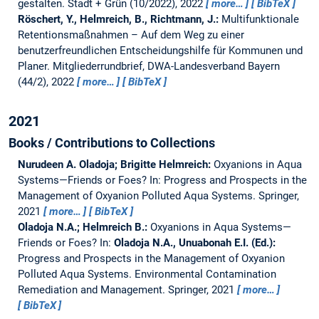
gestalten.
Stadt + Grün (10/2022), 2022
more…
BibTeX
Röschert, Y., Helmreich, B., Richtmann, J.:
Multifunktionale
Retentionsmaßnahmen – Auf dem Weg zu einer
benutzerfreundlichen Entscheidungshilfe für Kommunen und
Planer.
Mitgliederrundbrief, DWA-Landesverband Bayern
(44/2), 2022
more…
BibTeX
2021
Books / Contributions to Collections
Nurudeen A. Oladoja; Brigitte Helmreich:
Oxyanions in Aqua
Systems—Friends or Foes?
In: Progress and Prospects in the
Management of Oxyanion Polluted Aqua Systems. Springer,
2021
more…
BibTeX
Oladoja N.A.; Helmreich B.:
Oxyanions in Aqua Systems—
Friends or Foes?
In:
Oladoja N.A., Unuabonah E.I. (Ed.):
Progress and Prospects in the Management of Oxyanion
Polluted Aqua Systems. Environmental Contamination
Remediation and Management. Springer, 2021
more…
BibTeX