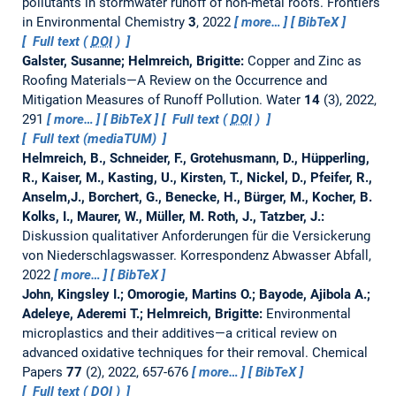
pollutants in stormwater runoff of non-metal roofs.
Frontiers
in Environmental Chemistry
3
, 2022
more…
BibTeX
Full text (
DOI
)
Galster, Susanne; Helmreich, Brigitte:
Copper and Zinc as
Roofing Materials—A Review on the Occurrence and
Mitigation Measures of Runoff Pollution.
Water
14
(3), 2022,
291
more…
BibTeX
Full text (
DOI
)
Full text (mediaTUM)
Helmreich, B., Schneider, F., Grotehusmann, D., Hüpperling,
R., Kaiser, M., Kasting, U., Kirsten, T., Nickel, D., Pfeifer, R.,
Anselm,J., Borchert, G., Benecke, H., Bürger, M., Kocher, B.
Kolks, I., Maurer, W., Müller, M. Roth, J., Tatzber, J.:
Diskussion qualitativer Anforderungen für die Versickerung
von Niederschlagswasser.
Korrespondenz Abwasser Abfall,
2022
more…
BibTeX
John, Kingsley I.; Omorogie, Martins O.; Bayode, Ajibola A.;
Adeleye, Aderemi T.; Helmreich, Brigitte:
Environmental
microplastics and their additives—a critical review on
advanced oxidative techniques for their removal.
Chemical
Papers
77
(2), 2022, 657-676
more…
BibTeX
Full text (
DOI
)