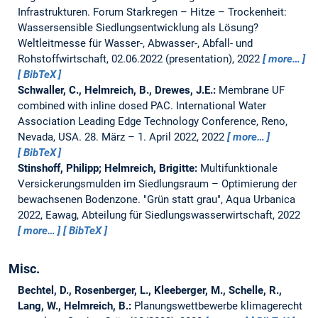
Infrastrukturen. Forum Starkregen – Hitze – Trockenheit:
Wassersensible Siedlungsentwicklung als Lösung?
Weltleitmesse für Wasser-, Abwasser-, Abfall- und
Rohstoffwirtschaft, 02.06.2022 (presentation), 2022
more…
BibTeX
Schwaller, C., Helmreich, B., Drewes, J.E.:
Membrane UF
combined with inline dosed PAC.
International Water
Association Leading Edge Technology Conference, Reno,
Nevada, USA. 28. März – 1. April 2022, 2022
more…
BibTeX
Stinshoff, Philipp; Helmreich, Brigitte:
Multifunktionale
Versickerungsmulden im Siedlungsraum – Optimierung der
bewachsenen Bodenzone.
"Grün statt grau", Aqua Urbanica
2022, Eawag, Abteilung für Siedlungswasserwirtschaft, 2022
more…
BibTeX
Misc.
Bechtel, D., Rosenberger, L., Kleeberger, M., Schelle, R.,
Lang, W., Helmreich, B.:
Planungswettbewerbe klimagerecht