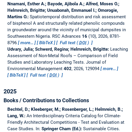
Nnamani, Esther A.; Bayode, Ajibola A.; Alfred, Moses O.;
Helmreich, Brigitte; Unuabonah, Emmanuel I.; Omorogie,
Martins O.:
Spatiotemporal distribution and risk assessment
of bisphenol A and structurally related phenolic compounds
in groundwater around the vicinity of municipal dumpsites in
Southwestern Nigeria.
RSC Advances
16
(10), 2026, 8781-
8796
more…
BibTeX
Full text (
DOI
)
Udvary, Julia; Schwerd, Regina; Helmreich, Brigitte:
Leaching
Assessment of Non-Metal Roofs – Comparison of Field
Studies and Laboratory Leaching Tests.
Journal of
Environmental Management
402
, 2026, 129094
more…
BibTeX
Full text (
DOI
)
2025
Books / Contributions to Collections
Bechtel, D.; Kleeberger, M.; Rosenberger, L.; Helmreich, B.;
Lang, W.:
An Interdisciplinary Criteria Catalog for Climate-
Friendly Architectural Competitions - Test and Evaluation at
Case Studies.
In:
Springer Cham (Ed.):
Sustainable Cities.