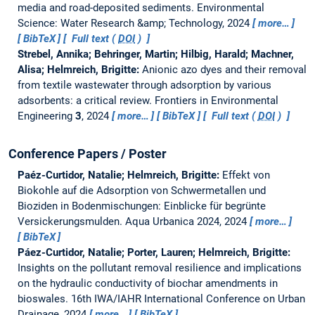
media and road-deposited sediments.
Environmental
Science: Water Research &amp; Technology, 2024
more…
BibTeX
Full text (
DOI
)
Strebel, Annika; Behringer, Martin; Hilbig, Harald; Machner,
Alisa; Helmreich, Brigitte:
Anionic azo dyes and their removal
from textile wastewater through adsorption by various
adsorbents: a critical review.
Frontiers in Environmental
Engineering
3
, 2024
more…
BibTeX
Full text (
DOI
)
Conference Papers / Poster
Paéz-Curtidor, Natalie; Helmreich, Brigitte:
Effekt von
Biokohle auf die Adsorption von Schwermetallen und
Bioziden in Bodenmischungen: Einblicke für begrünte
Versickerungsmulden.
Aqua Urbanica 2024, 2024
more…
BibTeX
Páez-Curtidor, Natalie; Porter, Lauren; Helmreich, Brigitte:
Insights on the pollutant removal resilience and implications
on the hydraulic conductivity of biochar amendments in
bioswales.
16th IWA/IAHR International Conference on Urban
Drainage, 2024
more…
BibTeX