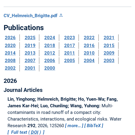
CV_Helmreich_Brigitte.pdf
Publications
2026
2025
2024
2023
2022
2021
2020
2019
2018
2017
2016
2015
2014
2013
2012
2011
2010
2009
2008
2007
2006
2005
2004
2003
2002
2001
2000
2026
Journal Articles
Lin, Yinghong; Helmreich, Brigitte; Ho, Yuen-Wa; Fang,
James Kar-Hei; Luo, Chunling; Wang, Yuhong:
Multi-
contaminants in road runoff of a compact city:
Characteristics, interactions, and ecological risks.
Water
Research
292
, 2026, 125260
more…
BibTeX
Full text (
DOI
)