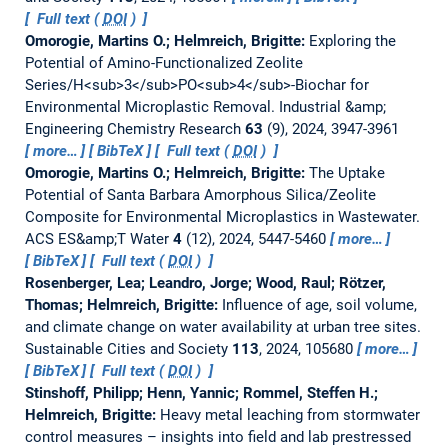
Full text (
DOI
)
Omorogie, Martins O.; Helmreich, Brigitte:
Exploring the
Potential of Amino-Functionalized Zeolite
Series/H<sub>3</sub>PO<sub>4</sub>-Biochar for
Environmental Microplastic Removal.
Industrial &amp;
Engineering Chemistry Research
63
(9), 2024, 3947-3961
more…
BibTeX
Full text (
DOI
)
Omorogie, Martins O.; Helmreich, Brigitte:
The Uptake
Potential of Santa Barbara Amorphous Silica/Zeolite
Composite for Environmental Microplastics in Wastewater.
ACS ES&amp;T Water
4
(12), 2024, 5447-5460
more…
BibTeX
Full text (
DOI
)
Rosenberger, Lea; Leandro, Jorge; Wood, Raul; Rötzer,
Thomas; Helmreich, Brigitte:
Influence of age, soil volume,
and climate change on water availability at urban tree sites.
Sustainable Cities and Society
113
, 2024, 105680
more…
BibTeX
Full text (
DOI
)
Stinshoff, Philipp; Henn, Yannic; Rommel, Steffen H.;
Helmreich, Brigitte:
Heavy metal leaching from stormwater
control measures – insights into field and lab prestressed