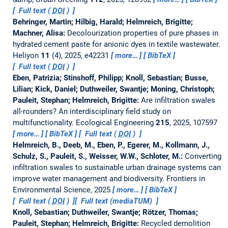
Full text (
DOI
)
Behringer, Martin; Hilbig, Harald; Helmreich, Brigitte;
Machner, Alisa:
Decolourization properties of pure phases in
hydrated cement paste for anionic dyes in textile wastewater.
Heliyon
11
(4), 2025, e42231
more…
BibTeX
Full text (
DOI
)
Eben, Patrizia; Stinshoff, Philipp; Knoll, Sebastian; Busse,
Lilian; Kick, Daniel; Duthweiler, Swantje; Moning, Christoph;
Pauleit, Stephan; Helmreich, Brigitte:
Are infiltration swales
all-rounders? An interdisciplinary field study on
multifunctionality.
Ecological Engineering
215
, 2025, 107597
more…
BibTeX
Full text (
DOI
)
Helmreich, B., Deeb, M., Eben, P., Egerer, M., Kollmann, J.,
Schulz, S., Pauleit, S., Weisser, W.W., Schloter, M.:
Converting
infiltration swales to sustainable urban drainage systems can
improve water management and biodiversity.
Frontiers in
Environmental Science, 2025
more…
BibTeX
Full text (
DOI
)
Full text (mediaTUM)
Knoll, Sebastian; Duthweiler, Swantje; Rötzer, Thomas;
Pauleit, Stephan; Helmreich, Brigitte:
Recycled demolition