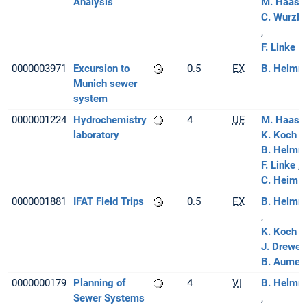
Analysis
M. Haas
C. Wurzba
F. Linke
0000003971
Excursion to
0.5
EX
B. Helmre
Munich sewer
system
0000001224
Hydrochemistry
4
UE
M. Haas
[
laboratory
K. Koch
B. Helmre
F. Linke
C. Heim
0000001881
IFAT Field Trips
0.5
EX
B. Helmre
K. Koch
J. Drewes
B. Aumeie
0000000179
Planning of
4
VI
B. Helmre
Sewer Systems