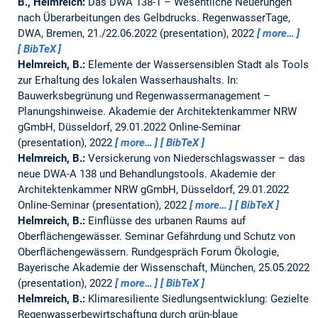
B., Helmreich:
Das DWA 138-1 – Wesentliche Neuerungen
nach Überarbeitungen des Gelbdrucks.
RegenwasserTage,
DWA, Bremen, 21./22.06.2022 (presentation), 2022
more…
BibTeX
Helmreich, B.:
Elemente der Wassersensiblen Stadt als Tools
zur Erhaltung des lokalen Wasserhaushalts. In:
Bauwerksbegrünung und Regenwassermanagement –
Planungshinweise.
Akademie der Architektenkammer NRW
gGmbH, Düsseldorf, 29.01.2022 Online-Seminar
(presentation), 2022
more…
BibTeX
Helmreich, B.:
Versickerung von Niederschlagswasser – das
neue DWA-A 138 und Behandlungstools.
Akademie der
Architektenkammer NRW gGmbH, Düsseldorf, 29.01.2022
Online-Seminar (presentation), 2022
more…
BibTeX
Helmreich, B.:
Einflüsse des urbanen Raums auf
Oberflächengewässer. Seminar Gefährdung und Schutz von
Oberflächengewässern.
Rundgespräch Forum Ökologie,
Bayerische Akademie der Wissenschaft, München, 25.05.2022
(presentation), 2022
more…
BibTeX
Helmreich, B.:
Klimaresiliente Siedlungsentwicklung: Gezielte
Regenwasserbewirtschaftung durch grün-blaue