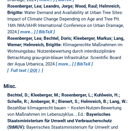
Rosenberger, Lea; Leandro, Jorge; Wood, Raul; Helmreich,
Brigitte:
Water Demand and Availability at Urban Tree Sites:
Impact of Climate Change Depending on Age and Tree Pit.
16th IWA/IAHR International Conference on Urban Drainage,
2024
more…
BibTeX
Rosenberger, Lea; Bechtel, Doris; Kleeberger, Markus; Lang,
Werner; Helmreich, Brigitte:
Klimagerechte Maßnahmen im
Wohnungsbau: Nutzenbewertung durch interdisziplinäre
Betrachtung grau-grün-blauer Infrastruktur.
Scientific Board
der Aqua Urbanica, 2024
more…
BibTeX
Full text (
DOI
)
Misc.
Bechtel, D.; Kleeberger, M.; Rosenberger, L.; Kuhlwein, H.;
Schelle, R.; Amberger, R.; Bienert, S.; Helmreich, B.; Lang, W.:
Bezahlbar klimagerecht bauen – Kosten-Nutzen-Bewertung
von Maßnahmen im Lebenszyklus.
, Ed.:
Bayerisches
Staatsministerium für Umwelt und Verbraucherschutz
(StMUV):
Bayerisches Staatsministerium für Umwelt und