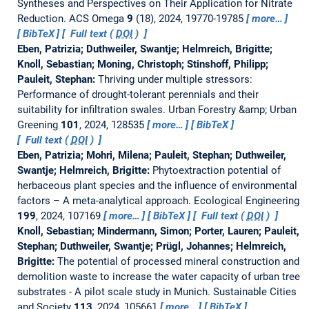
Syntheses and Perspectives on Their Application for Nitrate
Reduction.
ACS Omega
9
(18), 2024, 19770-19785
more…
BibTeX
Full text (
DOI
)
Eben, Patrizia; Duthweiler, Swantje; Helmreich, Brigitte;
Knoll, Sebastian; Moning, Christoph; Stinshoff, Philipp;
Pauleit, Stephan:
Thriving under multiple stressors:
Performance of drought-tolerant perennials and their
suitability for infiltration swales.
Urban Forestry &amp; Urban
Greening
101
, 2024, 128535
more…
BibTeX
Full text (
DOI
)
Eben, Patrizia; Mohri, Milena; Pauleit, Stephan; Duthweiler,
Swantje; Helmreich, Brigitte:
Phytoextraction potential of
herbaceous plant species and the influence of environmental
factors – A meta-analytical approach.
Ecological Engineering
199
, 2024, 107169
more…
BibTeX
Full text (
DOI
)
Knoll, Sebastian; Mindermann, Simon; Porter, Lauren; Pauleit,
Stephan; Duthweiler, Swantje; Prügl, Johannes; Helmreich,
Brigitte:
The potential of processed mineral construction and
demolition waste to increase the water capacity of urban tree
substrates - A pilot scale study in Munich.
Sustainable Cities
and Society
113
, 2024, 105661
more…
BibTeX