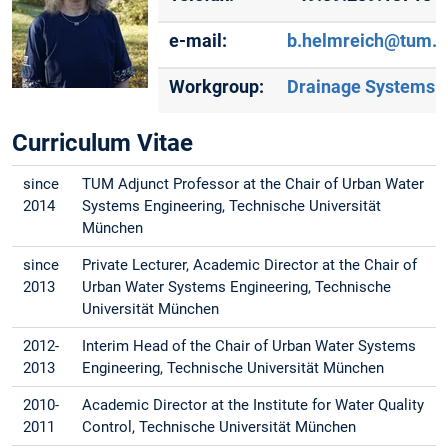
e-mail:
b.helmreich@tum.d
Workgroup:
Drainage Systems
Curriculum Vitae
since
TUM Adjunct Professor at the Chair of Urban Water
2014
Systems Engineering, Technische Universität
München
since
Private Lecturer, Academic Director at the Chair of
2013
Urban Water Systems Engineering, Technische
Universität München
2012-
Interim Head of the Chair of Urban Water Systems
2013
Engineering, Technische Universität München
2010-
Academic Director at the Institute for Water Quality
2011
Control, Technische Universität München