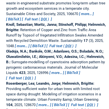
waste in engineered substrate promotes long-term urban tree
growth and ecosystem services in a temperate city.
Sustainable Cities and Society, 2025, 106670
more…
BibTeX
Full text (
DOI
)
Knoll, Sebastian; Moritz, Janna; Stinshoff, Philipp; Helmreich,
Brigitte:
Retention of Copper and Zinc from Traffic Area
Runoff by Topsoil of Vegetated Infiltration Swales Amended
with Recycled Demolition Waste.
Sustainability
17
(3), 2025,
1048
more…
BibTeX
Full text (
DOI
)
Oladoja, N.A.; Bankole, O.M.; Adanlawo, O.S.; Boladale, N.O.;
Oluwatimilehin, I.E.; Akinyemi, V.O.; Adesina, I.C.; Helmreich,
B.:
Surrogate-modelling of cyanotoxins adsorption pattern by
pyrogenic carbonaceous materials.
Journal of Molecular
Liquids
423
, 2025, 126996
more…
BibTeX
Full text (
DOI
)
Rosenberger, Lea; Leandro, Jorge; Helmreich, Brigitte:
Providing sufficient water for urban trees with limited root
space during drought: Modeling of irrigation scenarios in a
temperate climate.
Urban Forestry &amp; Urban Greening
104
, 2025, 128670
more…
BibTeX
Full text (
DOI
)