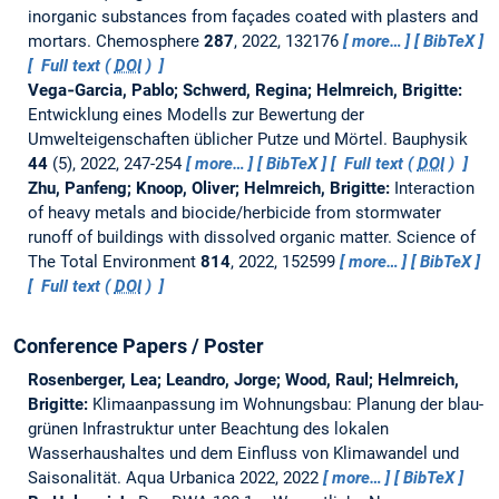
inorganic substances from façades coated with plasters and
mortars.
Chemosphere
287
, 2022, 132176
more…
BibTeX
Full text (
DOI
)
Vega‐Garcia, Pablo; Schwerd, Regina; Helmreich, Brigitte:
Entwicklung eines Modells zur Bewertung der
Umwelteigenschaften üblicher Putze und Mörtel.
Bauphysik
44
(5), 2022, 247-254
more…
BibTeX
Full text (
DOI
)
Zhu, Panfeng; Knoop, Oliver; Helmreich, Brigitte:
Interaction
of heavy metals and biocide/herbicide from stormwater
runoff of buildings with dissolved organic matter.
Science of
The Total Environment
814
, 2022, 152599
more…
BibTeX
Full text (
DOI
)
Conference Papers / Poster
Rosenberger, Lea; Leandro, Jorge; Wood, Raul; Helmreich,
Brigitte:
Klimaanpassung im Wohnungsbau: Planung der blau-
grünen Infrastruktur unter Beachtung des lokalen
Wasserhaushaltes und dem Einfluss von Klimawandel und
Saisonalität.
Aqua Urbanica 2022, 2022
more…
BibTeX