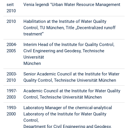
seit
Venia legendi "Urban Water Resource Management
2010
2010
Habilitation at the Institute of Water Quality
Control, TU München, Title „Decentralized runoff
treatment“
2004-
Interim Head of the Institute for Quality Control,
2005
Civil Engineering and Geodesy, Technische
Universität
München
2003-
Senior Academic Council at the Institute for Water
2010
Quality Control, Technische Universität München
1997-
Academic Council at the Institute for Water Quality
2003
Control, Technische Universität München
1993-
Laboratory Manager of the chemical-analytical
2000
Laboratory of the Institute for Water Quality
Control,
Department for Civil Engineering and Geodesy,