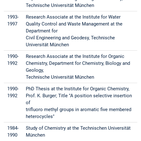
Technische Universität München
1993-
Research Associate at the Institute for Water
1997
Quality Control and Waste Management at the
Department for
Civil Engineering and Geodesy, Technische
Universität München
1990-
Research Associate at the Institute for Organic
1992
Chemistry, Department for Chemistry, Biology and
Geology,
Technische Universität München
1990-
PhD Thesis at the Institute for Organic Chemistry,
1992
Prof. K. Burger; Title "A position selective insertion
of
trifluoro methyl groups in aromatic five membered
heterocycles"
1984-
Study of Chemistry at the Technischen Universität
1990
München