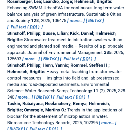
Rosenberger, Lea; Leandro, Jorge; Helmreich, Brigitte:
Enhancing SWMM-UrbanEVA for continuous long-term water
balance analysis of green infrastructure.
Sustainable Cities
and Society
128
, 2025, 106475
more…
BibTeX
Full text (
DOI
)
Stinshoff, Philipp; Busse, Lilian; Kick, Daniel; Helmreich,
Brigitte:
Stormwater treatment in infiltration swales with an
engineered and planted soil media – Results of a pilot-scale
approach.
Journal of Environmental Management
385
, 2025,
125693
more…
BibTeX
Full text (
DOI
)
Stinshoff, Philipp; Henn, Yannic; Rommel, Steffen H.;
Helmreich, Brigitte:
Heavy metal leaching from stormwater
control measures – insights into field and lab prestressed
media and road-deposited sediments.
Environmental
Science: Water Research &amp; Technology
11
(2), 2025, 328-
340
more…
BibTeX
Full text (
DOI
)
Taskin, Rubaiyana; Neelancherry, Remya; Helmreich,
Brigitte; Omorogie, Martins O.:
Trends in the applications of
biochar for the abatement of microplastics in water.
Bioresource Technology Reports, 2025, 102395
more…
BibTeX
Full text (
DOI
)