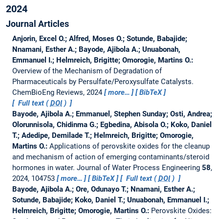
2024
Journal Articles
Anjorin, Excel O.; Alfred, Moses O.; Sotunde, Babajide;
Nnamani, Esther A.; Bayode, Ajibola A.; Unuabonah,
Emmanuel I.; Helmreich, Brigitte; Omorogie, Martins O.:
Overview of the Mechanism of Degradation of
Pharmaceuticals by Persulfate/Peroxysulfate Catalysts.
ChemBioEng Reviews, 2024
more…
BibTeX
Full text (
DOI
)
Bayode, Ajibola A.; Emmanuel, Stephen Sunday; Osti, Andrea;
Olorunnisola, Chidinma G.; Egbedina, Abisola O.; Koko, Daniel
T.; Adedipe, Demilade T.; Helmreich, Brigitte; Omorogie,
Martins O.:
Applications of perovskite oxides for the cleanup
and mechanism of action of emerging contaminants/steroid
hormones in water.
Journal of Water Process Engineering
58
,
2024, 104753
more…
BibTeX
Full text (
DOI
)
Bayode, Ajibola A.; Ore, Odunayo T.; Nnamani, Esther A.;
Sotunde, Babajide; Koko, Daniel T.; Unuabonah, Emmanuel I.;
Helmreich, Brigitte; Omorogie, Martins O.:
Perovskite Oxides: