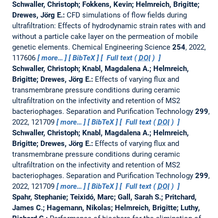
Schwaller, Christoph; Fokkens, Kevin; Helmreich, Brigitte;
Drewes, Jörg E.:
CFD simulations of flow fields during
ultrafiltration: Effects of hydrodynamic strain rates with and
without a particle cake layer on the permeation of mobile
genetic elements.
Chemical Engineering Science
254
, 2022,
117606
more…
BibTeX
Full text (
DOI
)
Schwaller, Christoph; Knabl, Magdalena A.; Helmreich,
Brigitte; Drewes, Jörg E.:
Effects of varying flux and
transmembrane pressure conditions during ceramic
ultrafiltration on the infectivity and retention of MS2
bacteriophages.
Separation and Purification Technology
299
,
2022, 121709
more…
BibTeX
Full text (
DOI
)
Schwaller, Christoph; Knabl, Magdalena A.; Helmreich,
Brigitte; Drewes, Jörg E.:
Effects of varying flux and
transmembrane pressure conditions during ceramic
ultrafiltration on the infectivity and retention of MS2
bacteriophages.
Separation and Purification Technology
299
,
2022, 121709
more…
BibTeX
Full text (
DOI
)
Spahr, Stephanie; Teixidó, Marc; Gall, Sarah S.; Pritchard,
James C.; Hagemann, Nikolas; Helmreich, Brigitte; Luthy,