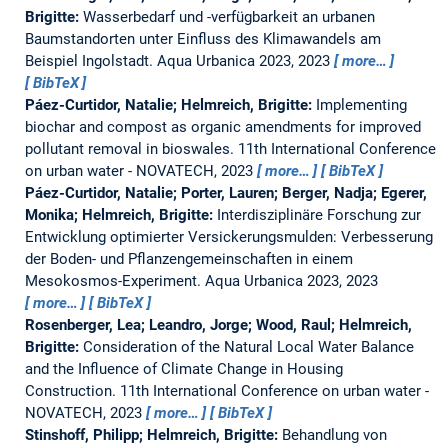
Brigitte:
Wasserbedarf und -verfügbarkeit an urbanen
Baumstandorten unter Einfluss des Klimawandels am
Beispiel Ingolstadt.
Aqua Urbanica 2023, 2023
more…
BibTeX
Páez-Curtidor, Natalie; Helmreich, Brigitte:
Implementing
biochar and compost as organic amendments for improved
pollutant removal in bioswales.
11th International Conference
on urban water - NOVATECH, 2023
more…
BibTeX
Páez-Curtidor, Natalie; Porter, Lauren; Berger, Nadja; Egerer,
Monika; Helmreich, Brigitte:
Interdisziplinäre Forschung zur
Entwicklung optimierter Versickerungsmulden: Verbesserung
der Boden- und Pflanzengemeinschaften in einem
Mesokosmos-Experiment.
Aqua Urbanica 2023, 2023
more…
BibTeX
Rosenberger, Lea; Leandro, Jorge; Wood, Raul; Helmreich,
Brigitte:
Consideration of the Natural Local Water Balance
and the Influence of Climate Change in Housing
Construction.
11th International Conference on urban water -
NOVATECH, 2023
more…
BibTeX
Stinshoff, Philipp; Helmreich, Brigitte:
Behandlung von