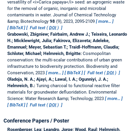
versatility of <i>Carica papaya</i> seed: an agrogenic waste
for the removal of organic, inorganic and microbial
contaminants in water.
Journal of Chemical Technology
&amp; Biotechnology
98
(9), 2023, 2095-2109
more…
BibTeX
Full text (
DOI
)
Grabowski, Zbigniew; Fairbairn, Andrew J.; Teixeira, Leonardo
H.; Micklewright, Julia; Fakirova, Elizaveta; Adeleke,
Emannuel; Meyer, Sebastian T.; Traidl-Hoffmann, Claudia;
Schloter, Michael; Helmreich, Brigitte:
Cosmopolitan
conservation: the multi-scalar contributions of urban green
infrastructure to biodiversity protection.
Biodiversity and
Conservation, 2023
more…
BibTeX
Full text (
DOI
)
Oladoja, N. A.; Ajayi, A.; Lawal, I. A.; Ogunniyi, J. A.;
Helmreich, B.:
Tuning charcoal to functional reactive filter
materials for groundwater defluoridation.
Environmental
Science: Water Research &amp; Technology, 2023
more…
BibTeX
Full text (
DOI
)
Conference Papers / Poster
Rosenberger, Lea; Leandro, Jorge; Wood, Raul; Helmreich,