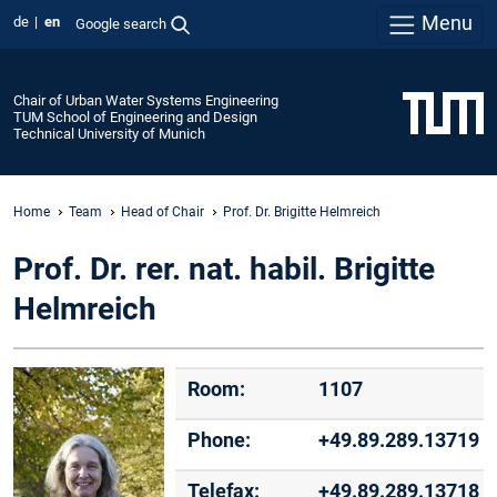
Menu
de
en
Google search
Chair of Urban Water Systems Engineering
TUM School of Engineering and Design
Technical University of Munich
Home
Team
Head of Chair
Prof. Dr. Brigitte Helmreich
Prof. Dr. rer. nat. habil. Brigitte
Helmreich
Room:
1107
Phone:
+49.89.289.13719
Telefax:
+49.89.289.13718