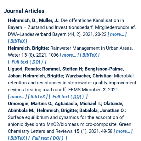
Journal Articles
Helmreich, B., Müller, J.:
Die öffentliche Kanalisation in
Bayern – Zustand und Investitionsbedarf. Mitgliederrundbrief.
DWA-Landesverband Bayern (44, 2), 2021, 20-22
more…
BibTeX
Helmreich, Brigitte:
Rainwater Management in Urban Areas.
Water
13
(8), 2021, 1096
more…
BibTeX
Full text (
DOI
)
Liguori, Renato; Rommel, Steffen H; Bengtsson-Palme,
Johan; Helmreich, Brigitte; Wurzbacher, Christian:
Microbial
retention and resistances in stormwater quality improvement
devices treating road runoff.
FEMS Microbes
2
, 2021
more…
BibTeX
Full text (
DOI
)
Omorogie, Martins O.; Agbadaola, Michael T.; Olatunde,
Abimbola M.; Helmreich, Brigitte; Babalola, Jonathan O.:
Surface equilibrium and dynamics for the adsorption of
anionic dyes onto MnO2/biomass micro-composite.
Green
Chemistry Letters and Reviews
15
(1), 2021, 49-58
more…
BibTeX
Full text (
DOI
)