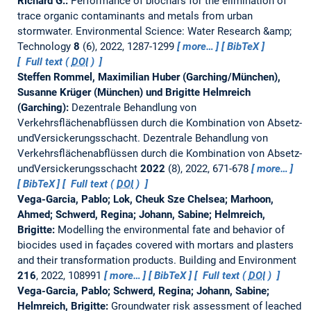
Richard G.:
Performance of biochars for the elimination of
trace organic contaminants and metals from urban
stormwater.
Environmental Science: Water Research &amp;
Technology
8
(6), 2022, 1287-1299
more…
BibTeX
Full text (
DOI
)
Steffen Rommel, Maximilian Huber (Garching/München),
Susanne Krüger (München) und Brigitte Helmreich
(Garching):
Dezentrale Behandlung von
Verkehrsflächenabflüssen durch die Kombination von Absetz-
undVersickerungsschacht.
Dezentrale Behandlung von
Verkehrsflächenabflüssen durch die Kombination von Absetz-
undVersickerungsschacht
2022
(8), 2022, 671-678
more…
BibTeX
Full text (
DOI
)
Vega-Garcia, Pablo; Lok, Cheuk Sze Chelsea; Marhoon,
Ahmed; Schwerd, Regina; Johann, Sabine; Helmreich,
Brigitte:
Modelling the environmental fate and behavior of
biocides used in façades covered with mortars and plasters
and their transformation products.
Building and Environment
216
, 2022, 108991
more…
BibTeX
Full text (
DOI
)
Vega-Garcia, Pablo; Schwerd, Regina; Johann, Sabine;
Helmreich, Brigitte:
Groundwater risk assessment of leached