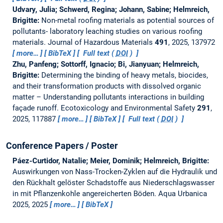
Udvary, Julia; Schwerd, Regina; Johann, Sabine; Helmreich,
Brigitte:
Non-metal roofing materials as potential sources of
pollutants- laboratory leaching studies on various roofing
materials.
Journal of Hazardous Materials
491
, 2025, 137972
more…
BibTeX
Full text (
DOI
)
Zhu, Panfeng; Sottorff, Ignacio; Bi, Jianyuan; Helmreich,
Brigitte:
Determining the binding of heavy metals, biocides,
and their transformation products with dissolved organic
matter – Understanding pollutants interactions in building
façade runoff.
Ecotoxicology and Environmental Safety
291
,
2025, 117887
more…
BibTeX
Full text (
DOI
)
Conference Papers / Poster
Páez-Curtidor, Natalie; Meier, Dominik; Helmreich, Brigitte:
Auswirkungen von Nass-Trocken-Zyklen auf die Hydraulik und
den Rückhalt gelöster Schadstoffe aus Niederschlagswasser
in mit Pflanzenkohle angereicherten Böden.
Aqua Urbanica
2025, 2025
more…
BibTeX