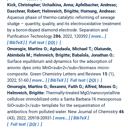
Kick, Christopher; Uchaikina, Anna; Apfelbacher, Andreas;
Daschner, Robert; Helmreich, Brigitte; Hornung, Andreas:
Aqueous phase of thermo-catalytic reforming of sewage
sludge – quantity, quality, and its electrooxidative treatment
by a boron-doped diamond electrode.
Separation and
Purification Technology
286
, 2022, 120392
more…
BibTeX
Full text (
DOI
)
Omorogie, Martins O.; Agbadaola, Michael T.; Olatunde,
Abimbola M.; Helmreich, Brigitte; Babalola, Jonathan O.:
Surface equilibrium and dynamics for the adsorption of
anionic dyes onto MnO<sub>2</sub>/biomass micro-
composite.
Green Chemistry Letters and Reviews
15
(1),
2022, 51-60
more…
BibTeX
Full text (
DOI
)
Omorogie, Martins O.; Ilesanmi, Faith O.; Alfred, Moses O.;
Helmreich, Brigitte:
Thermally-treated MgO/nanocrystalline
cellulose immobilized onto a Santa Barbara-16 mesoporous
SiO<sub>2</sub> template for the sequestration of
antibiotics from polluted water.
New Journal of Chemistry
46
(43), 2022, 20918-20931
more…
BibTeX
Full text (
DOI
)