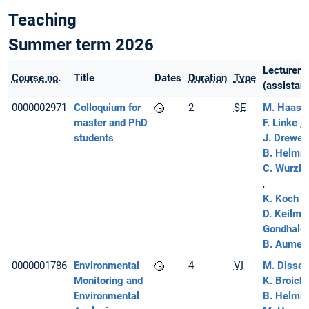
Teaching
Summer term 2026
Lecturer
Course no.
Title
Dates
Duration
Type
(assistant
0000002971
Colloquium for
2
SE
M. Haas
master and PhD
F. Linke
students
J. Drewes
B. Helmre
C. Wurzba
K. Koch
D. Keilma
Gondhale
B. Aumeie
0000001786
Environmental
4
VI
M. Disse
Monitoring and
K. Broich
Environmental
B. Helmre