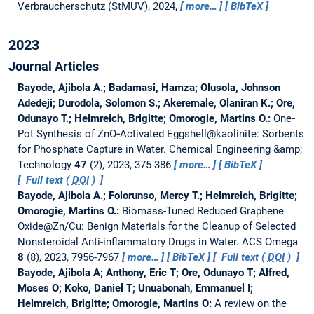
Verbraucherschutz (StMUV), 2024,
more…
BibTeX
2023
Journal Articles
Bayode, Ajibola A.; Badamasi, Hamza; Olusola, Johnson
Adedeji; Durodola, Solomon S.; Akeremale, Olaniran K.; Ore,
Odunayo T.; Helmreich, Brigitte; Omorogie, Martins O.:
One‐
Pot Synthesis of ZnO‐Activated Eggshell@kaolinite: Sorbents
for Phosphate Capture in Water.
Chemical Engineering &amp;
Technology
47
(2), 2023, 375-386
more…
BibTeX
Full text (
DOI
)
Bayode, Ajibola A.; Folorunso, Mercy T.; Helmreich, Brigitte;
Omorogie, Martins O.:
Biomass-Tuned Reduced Graphene
Oxide@Zn/Cu: Benign Materials for the Cleanup of Selected
Nonsteroidal Anti-inflammatory Drugs in Water.
ACS Omega
8
(8), 2023, 7956-7967
more…
BibTeX
Full text (
DOI
)
Bayode, Ajibola A; Anthony, Eric T; Ore, Odunayo T; Alfred,
Moses O; Koko, Daniel T; Unuabonah, Emmanuel I;
Helmreich, Brigitte; Omorogie, Martins O:
A review on the