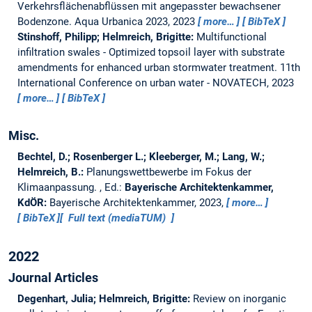
Verkehrsflächenabflüssen mit angepasster bewachsener
Bodenzone.
Aqua Urbanica 2023, 2023
more…
BibTeX
Stinshoff, Philipp; Helmreich, Brigitte:
Multifunctional
infiltration swales - Optimized topsoil layer with substrate
amendments for enhanced urban stormwater treatment.
11th
International Conference on urban water - NOVATECH, 2023
more…
BibTeX
Misc.
Bechtel, D.; Rosenberger L.; Kleeberger, M.; Lang, W.;
Helmreich, B.:
Planungswettbewerbe im Fokus der
Klimaanpassung.
, Ed.:
Bayerische Architektenkammer,
KdÖR:
Bayerische Architektenkammer, 2023,
more…
BibTeX
Full text (mediaTUM)
2022
Journal Articles
Degenhart, Julia; Helmreich, Brigitte:
Review on inorganic