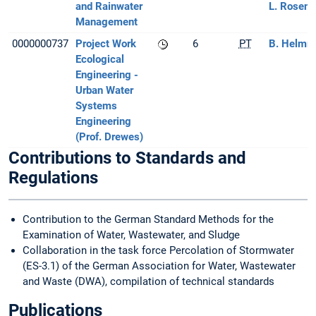
and Rainwater
L. Rosenb
Management
0000000737
Project Work
6
PT
B. Helmre
Ecological
Engineering -
Urban Water
Systems
Engineering
(Prof. Drewes)
Contributions to Standards and
Regulations
Contribution to the German Standard Methods for the
Examination of Water, Wastewater, and Sludge
Collaboration in the task force Percolation of Stormwater
(ES-3.1) of the German Association for Water, Wastewater
and Waste (DWA), compilation of technical standards
Publications