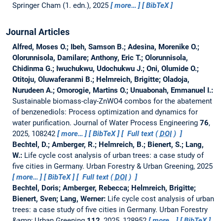
Springer Cham (1. edn.), 2025
more…
BibTeX
Journal Articles
Alfred, Moses O.; Ibeh, Samson B.; Adesina, Morenike O.;
Olorunnisola, Damilare; Anthony, Eric T.; Olorunnisola,
Chidinma G.; Iwuchukwu, Udochukwu J.; Oni, Olumide O.;
Otitoju, Oluwaferanmi B.; Helmreich, Brigitte; Oladoja,
Nurudeen A.; Omorogie, Martins O.; Unuabonah, Emmanuel I.:
Sustainable biomass-clay-ZnWO4 combos for the abatement
of benzenediols: Process optimization and dynamics for
water purification.
Journal of Water Process Engineering
76
,
2025, 108242
more…
BibTeX
Full text (
DOI
)
Bechtel, D.; Amberger, R.; Helmreich, B.; Bienert, S.; Lang,
W.:
Life cycle cost analysis of urban trees: a case study of
five cities in Germany.
Urban Forestry & Urban Greening, 2025
more…
BibTeX
Full text (
DOI
)
Bechtel, Doris; Amberger, Rebecca; Helmreich, Brigitte;
Bienert, Sven; Lang, Werner:
Life cycle cost analysis of urban
trees: a case study of five cities in Germany.
Urban Forestry
&amp; Urban Greening
112
, 2025, 128952
more…
BibTeX