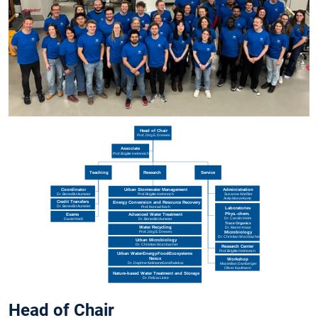
Head of Chair