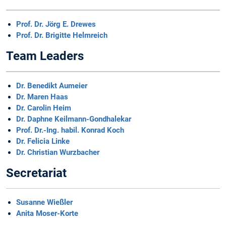
Prof. Dr. Jörg E. Drewes
Prof. Dr. Brigitte Helmreich
Team Leaders
Dr. Benedikt Aumeier
Dr. Maren Haas
Dr. Carolin Heim
Dr. Daphne Keilmann-Gondhalekar
Prof. Dr.-Ing. habil. Konrad Koch
Dr. Felicia Linke
Dr. Christian Wurzbacher
Secretariat
Susanne Wießler
Anita Moser-Korte