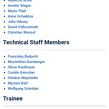
Rebecca Schill
Amelie Steger
Maria Thiel
Anna Uchaikina
Julia Udvary
David Voßschmidt
Christian Wenzel
Technical Staff Members
Franziska Bedacht
Maximilian Damberger
Oliver Kaufmann
Carolin Kerscher
Heidrun Mayrhofer
Myriam Reif
Wolfgang Schröder
Trainee