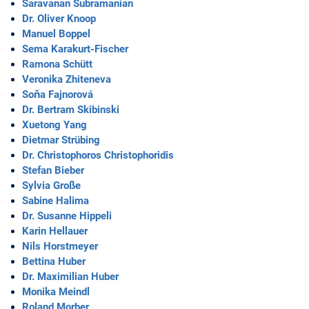
Saravanan Subramanian
Dr. Oliver Knoop
Manuel Boppel
Sema Karakurt-Fischer
Ramona Schütt
Veronika Zhiteneva
Soňa Fajnorová
Dr. Bertram Skibinski
Xuetong Yang
Dietmar Strübing
Dr. Christophoros Christophoridis
Stefan Bieber
Sylvia Große
Sabine Halima
Dr. Susanne Hippeli
Karin Hellauer
Nils Horstmeyer
Bettina Huber
Dr. Maximilian Huber
Monika Meindl
Roland Morber