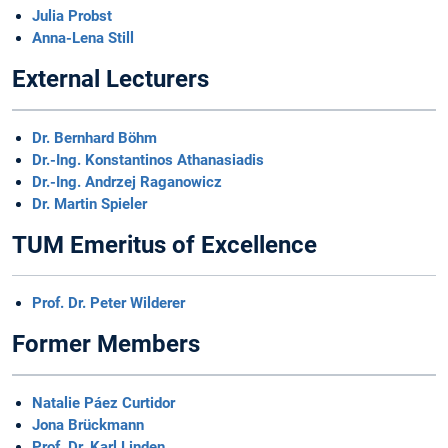
Julia Probst
Anna-Lena Still
External Lecturers
Dr. Bernhard Böhm
Dr.-Ing. Konstantinos Athanasiadis
Dr.-Ing. Andrzej Raganowicz
Dr. Martin Spieler
TUM Emeritus of Excellence
Prof. Dr. Peter Wilderer
Former Members
Natalie Páez Curtidor
Jona Brückmann
Prof. Dr. Karl Linden