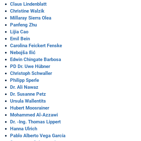
Claus Lindenblatt
Christine Walzik
Millaray Sierra Olea
Panfeng Zhu
Lijia Cao
Emil Bein
Carolina Feickert Fenske
Nebojša Ilić
Edwin Chingate Barbosa
PD Dr. Uwe Hübner
Christoph Schwaller
Philipp Sperle
Dr. Ali Nawaz
Dr. Susanne Petz
Ursula Wallentits
Hubert Moosrainer
Mohammed Al-Azzawi
Dr. -Ing. Thomas Lippert
Hanna Ulrich
Pablo Alberto Vega García