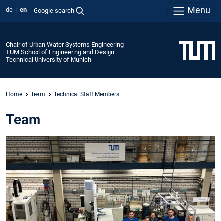
Menu
de
en
Google search
Chair of Urban Water Systems Engineering
TUM School of Engineering and Design
Technical University of Munich
Home
Team
Technical Staff Members
Team