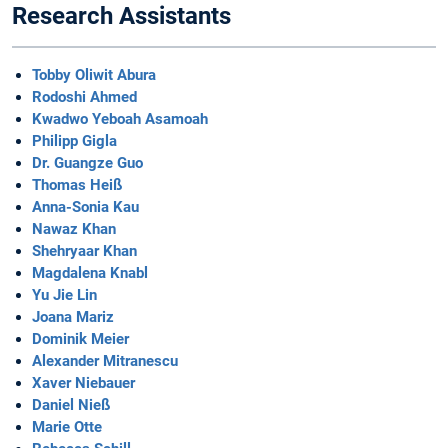
Research Assistants
Tobby Oliwit Abura
Rodoshi Ahmed
Kwadwo Yeboah Asamoah
Philipp Gigla
Dr. Guangze Guo
Thomas Heiß
Anna-Sonia Kau
Nawaz Khan
Shehryaar Khan
Magdalena Knabl
Yu Jie Lin
Joana Mariz
Dominik Meier
Alexander Mitranescu
Xaver Niebauer
Daniel Nieß
Marie Otte