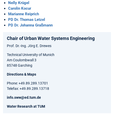
Nelly Krügel
Carolin Kocur
Marianne Reiprich
PD Dr. Thomas Letzel
PD Dr. Johanna Graßmann
Chair of Urban Water Systems Engineering
Prof. Dr.-Ing. Jörg E. Drewes
Technical University of Munich
Am Coulombwall 3
85748 Garching
Directions & Maps
Phone: +49.89.289.13701
Telefax: +49.89.289.13718
info.sww@ed.tum.de
Water Research at TUM