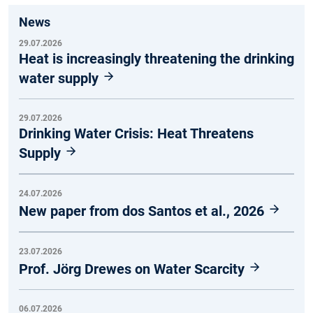
News
29.07.2026
Heat is increasingly threatening the drinking
water supply
29.07.2026
Drinking Water Crisis: Heat Threatens
Supply
24.07.2026
New paper from dos Santos et al., 2026
23.07.2026
Prof. Jörg Drewes on Water Scarcity
06.07.2026