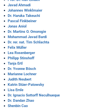
Javad Ahmadi
Johannes Winklmaier
Dr. Haruka Takeuchi
Pascal Finkbeiner
Jonas Aniol
Dr. Martins O. Omorogie
Mohammad Javad Bardi
Dr. rer. nat. Tim Schlachta
Felix Müller
Lea Rosenberger
Philipp Stinshoff
Tanja Ertl
Dr. Yvonne Bösch
Marianne Lochner
Judith Neubert
Katrin Stüer-Patowsky
Lisa Ernle
Dr. Ignacio Sottorff Neculhueque
Dr. Dandan Zhao
Shenbin Cao