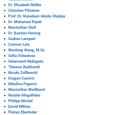
Dr. Elisabeth Müller
Christian Pfisterer
Prof. Dr. Nurudeen Abiola Oladoja
Dr. Mohamad Rajab
Maximilian Stoll
Dr. Bastian Herzog
Gudrun Lampart
Carmen Leix
Wenlong Wang, M.Sc.
Sofia Veloutsou
Selamawit Mulugeta
Therese Burkhardt
Nicole Zollbrecht
Dragan Carevic
Nikolina Popovic
Maximilian Weißbach
Natalie Magalhães
Philipp Michel
David Miklos
Florian Ebertsder