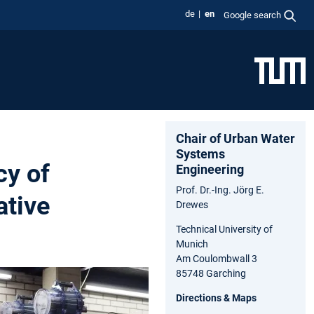
de
en
Google search
Chair of Urban Water
Systems
cy of
Engineering
Prof. Dr.-Ing. Jörg E.
ative
Drewes
Technical University of
Munich
Am Coulombwall 3
85748 Garching
Directions & Maps