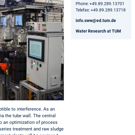
Phone: +49.89.289.13701
Telefax: +49.89.289.13718
info.sww@ed.tum.de
Water Research at TUM
ible to interference. As an
ia the tube wall. The central
o an optimization of process
 series treatment and raw sludge