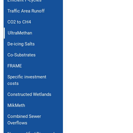
Efficient P-cycles
Traffic Area Runoff
CO2 to CH4
UltraMethan
De-icing Salts
Co-Substrates
FRAME
Specific investment
costs
Constructed Wetlands
MikMeth
Combined Sewer
Overflows