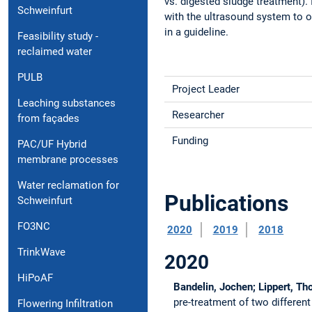
vs. digested sludge treatment). 
Schweinfurt
with the ultrasound system to ob
in a guideline.
Feasibility study -
reclaimed water
PULB
Project Leader
Leaching substances
Researcher
from façades
Funding
PAC/UF Hybrid
membrane processes
Water reclamation for
Publications
Schweinfurt
FO3NC
2020
2019
2018
TrinkWave
2020
HiPoAF
Bandelin, Jochen; Lippert, T
pre-treatment of two differen
Flowering Infiltration