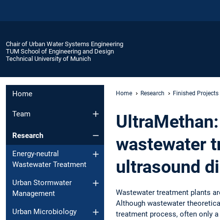
Chair of Urban Water Systems Engineering
TUM School of Engineering and Design
Technical University of Munich
Home
Home
Research
Finished Projects
Team
UltraMethan: 
Research
wastewater t
Energy-neutral
ultrasound di
Wastewater Treatment
Urban Stormwater
Wastewater treatment plants ar
Management
Although wastewater theoretical
Urban Microbiology
treatment process, often only a