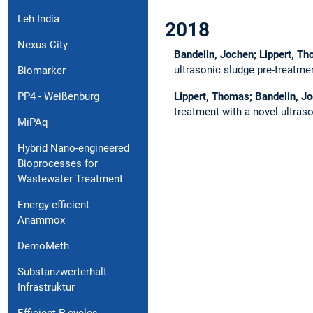
Leh India
2018
Nexus City
Bandelin, Jochen; Lippert, T
ultrasonic sludge pre-treatm
Biomarker
Lippert, Thomas; Bandelin, J
PP4 - Weißenburg
treatment with a novel ultraso
MiPAq
Hybrid Nano-engineered
Bioprocesses for
Wastewater Treatment
Energy-efficient
Anammox
DemoMeth
Substanzwerterhalt
Infrastruktur