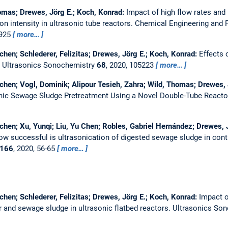
homas; Drewes, Jörg E.; Koch, Konrad:
Impact of high flow rates and 
n intensity in ultrasonic tube reactors.
Chemical Engineering and 
7925
more…
chen; Schlederer, Felizitas; Drewes, Jörg E.; Koch, Konrad:
Effects 
.
Ultrasonics Sonochemistry
68
, 2020, 105223
more…
chen; Vogl, Dominik; Alipour Tesieh, Zahra; Wild, Thomas; Drewes, 
nic Sewage Sludge Pretreatment Using a Novel Double-Tube Reacto
chen; Xu, Yunqi; Liu, Yu Chen; Robles, Gabriel Hernández; Drewes, 
ow successful is ultrasonication of digested sewage sludge in con
166
, 2020, 56-65
more…
chen; Schlederer, Felizitas; Drewes, Jörg E.; Koch, Konrad:
Impact o
r and sewage sludge in ultrasonic flatbed reactors.
Ultrasonics So