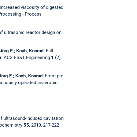
increased viscosity of digested
Processing - Process
of ultrasonic reactor design on
Jörg E.; Koch, Konrad:
Full-
r.
ACS ES&T Engineering
1
(2),
Jörg E.; Koch, Konrad:
From pre-
tinuously operated anaerobic
f ultrasound-induced cavitation
nochemistry
55
, 2019, 217-222