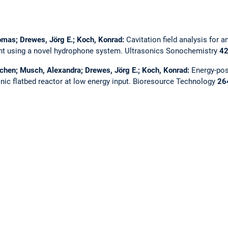
homas; Drewes, Jörg E.; Koch, Konrad:
Cavitation field analysis for a
ent using a novel hydrophone system.
Ultrasonics Sonochemistry
4
ochen; Musch, Alexandra; Drewes, Jörg E.; Koch, Konrad:
Energy-pos
nic flatbed reactor at low energy input.
Bioresource Technology
26