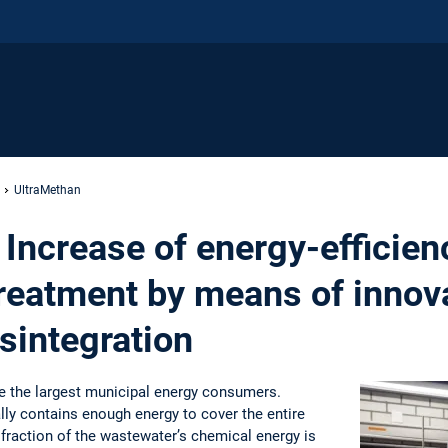
UltraMethan
Increase of energy-efficien
reatment by means of innov
sintegration
e the largest municipal energy consumers.
ly contains enough energy to cover the entire
 fraction of the wastewater’s chemical energy is