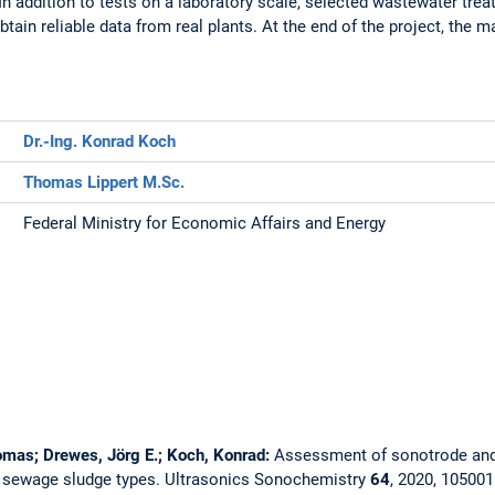
In addition to tests on a laboratory scale, selected wastewater tre
tain reliable data from real plants. At the end of the project, the 
Dr.-Ing. Konrad Koch
Thomas Lippert M.Sc.
Federal Ministry for Economic Affairs and Energy
homas; Drewes, Jörg E.; Koch, Konrad:
Assessment of sonotrode and 
t sewage sludge types.
Ultrasonics Sonochemistry
64
, 2020, 10500