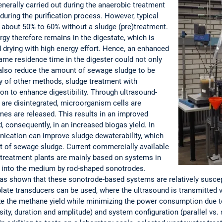
enerally carried out during the anaerobic treatment
uring the purification process. However, typical
 about 50% to 60% without a sludge (pre)treatment.
rgy therefore remains in the digestate, which is
d drying with high energy effort. Hence, an enhanced
same residence time in the digester could not only
 also reduce the amount of sewage sludge to be
ty of other methods, sludge treatment with
ion to enhance digestibility. Through ultrasound-
s are disintegrated, microorganism cells are
ymes are released. This results in an improved
, consequently, in an increased biogas yield. In
onication can improve sludge dewaterability, which
t of sewage sludge. Current commercially available
 treatment plants are mainly based on systems in
d into the medium by rod-shaped sonotrodes.
as shown that these sonotrode-based systems are relatively suscept
 plate transducers can be used, where the ultrasound is transmitted v
ize the methane yield while minimizing the power consumption due t
sity, duration and amplitude) and system configuration (parallel vs.