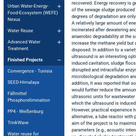
recovered. Energy recovery is g
Urban Water-Energy-
of the sewage sludge produced d
Food-Ecosystem (WEFE)
degrees of degradation are only
Nexus
A relatively large amount of ene
incinerated after dewatering an
Water Reuse
anaerobic degradability at the 
Advanced Water
increase the methane yield but
Treatment
disposed. In addition to a varie
ultrasound is an interesting opt
Finished Projects
induced cavitation, sludge floc
disrupted and intracellular enz
Convergence - Tunisia
microbiological degradation and
SEED-Himalaya
addition, it was reported that s
would further reduce the amoun
Fällmittel
ultrasonic units for wastewater
Phosphorelimination
which the ultrasound is induce
However, practical experience h
PP4 - Weißenburg
alternative, a tube reactor with
TrinkWave
aim of the project is to maxim
parameters (e.g., acoustic inten
Water reuse for