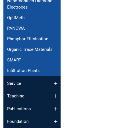
Nanomodified Diamond
Electrodes
OptiMeth
PANOWA
Phosphor Elimination
Organic Trace Materials
SMART
Infiltration Plants
Service
Teaching
Publications
Foundation