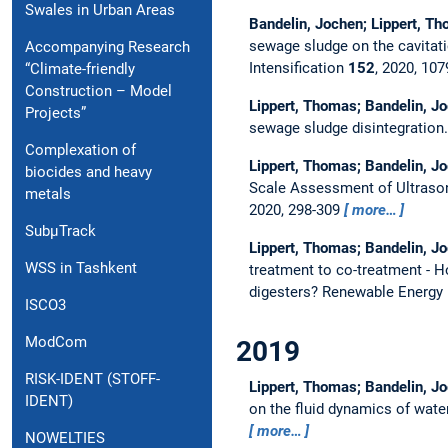
Swales in Urban Areas
Bandelin, Jochen; Lippert, T
sewage sludge on the cavitatio
Accompanying Research
Intensification
152
, 2020, 10
“Climate-friendly
Construction – Model
Lippert, Thomas; Bandelin, Jo
Projects”
sewage sludge disintegration
Complexation of
Lippert, Thomas; Bandelin, Jo
biocides and heavy
Scale Assessment of Ultraso
metals
2020, 298-309
more…
SubµTrack
Lippert, Thomas; Bandelin, Jo
WSS in Tashkent
treatment to co-treatment - H
digesters?
Renewable Energy
ISCO3
ModCom
2019
RISK-IDENT (STOFF-
Lippert, Thomas; Bandelin, Jo
IDENT)
on the fluid dynamics of wate
more…
NOWELTIES