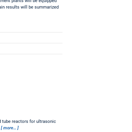
atment plants will be equipped
main results will be summarized
tube reactors for ultrasonic
1
more…