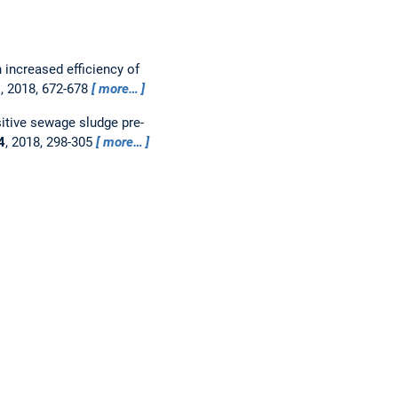
n increased efficiency of
2
, 2018, 672-678
more…
itive sewage sludge pre-
4
, 2018, 298-305
more…