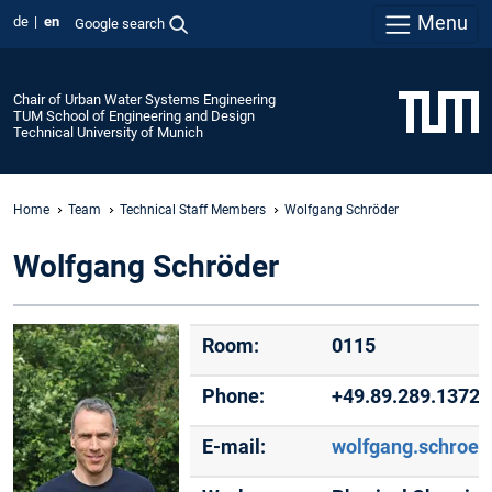
Menu
de
en
Google search
Chair of Urban Water Systems Engineering
TUM School of Engineering and Design
Technical University of Munich
Home
Team
Technical Staff Members
Wolfgang Schröder
Wolfgang Schröder
Room:
0115
Phone:
+49.89.289.13726
E-mail:
wolfgang.schroe