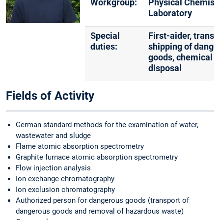
Workgroup:
Physical Chemist
Laboratory
Special
First-aider, trans
duties:
shipping of dange
goods, chemical 
disposal
Fields of Activity
German standard methods for the examination of water,
wastewater and sludge
Flame atomic absorption spectrometry
Graphite furnace atomic absorption spectrometry
Flow injection analysis
Ion exchange chromatography
Ion exclusion chromatography
Authorized person for dangerous goods (transport of
dangerous goods and removal of hazardous waste)