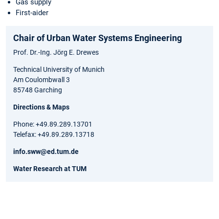
Gas supply
First-aider
Chair of Urban Water Systems Engineering
Prof. Dr.-Ing. Jörg E. Drewes
Technical University of Munich
Am Coulombwall 3
85748 Garching
Directions & Maps
Phone: +49.89.289.13701
Telefax: +49.89.289.13718
info.sww@ed.tum.de
Water Research at TUM