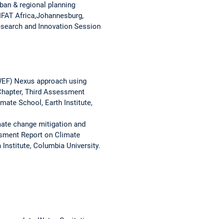
an & regional planning
IFAT Africa,Johannesburg,
esearch and Innovation Session
(WEF) Nexus approach using
Chapter, Third Assessment
ate School, Earth Institute,
mate change mitigation and
ssment Report on Climate
nstitute, Columbia University.