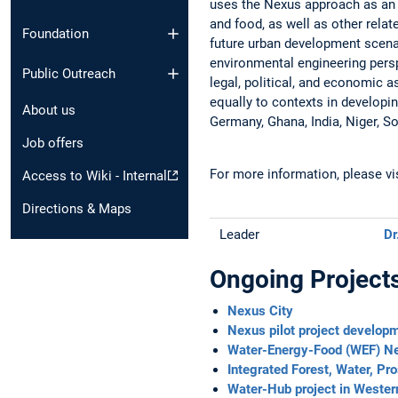
uses the Nexus approach as an 
and food, as well as other relat
Foundation
future urban development scena
environmental engineering perspec
Public Outreach
legal, political, and economic 
equally to contexts in developi
About us
Germany, Ghana, India, Niger, So
Job offers
For more information, please v
Access to Wiki - Internal
Directions & Maps
Leader
Dr
Ongoing Project
Nexus City
Nexus pilot project developm
Water-Energy-Food (WEF) Nex
Integrated Forest, Water, Pr
Water-Hub project in Wester