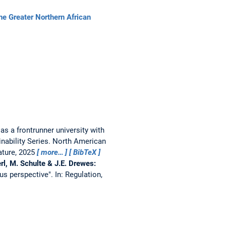
 Greater Northern African
a frontrunner university with
inability Series. North American
Nature, 2025
more…
BibTeX
rl, M. Schulte & J.E. Drewes:
us perspective".
In: Regulation,