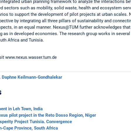
integrated urban planning framework to analyze the interactions be
ed sectors such as mobility, solid waste, health and ecosystem serv
rios to support the development of pilot projects at urban scales
tive by integrating all three pillars of sustainability and connecting
aspects, in an equal manner. Nexus@TUM further acknowledges that 
ng as in developed economies. The research group works in several 
uth Africa and Tunisia.
isit www.nexus.wasser.tum.de
. Daphne Keilmann-Gondhalekar
s
ent in Leh Town, India
us pilot project in the Reto Dosso Region, Niger
osperity Project Tunisia. Convergence
n-Cape Province, South Africa