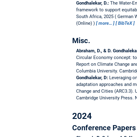
Gondhalekar, D.:
The Water-En
framework to support equitabl
South Africa, 2025
German Wa
(Online)
more…
BibTeX
Misc.
Abraham, D., & D. Gondhaleka
Circular Economy concept: to
Report on Climate Change and
Columbia University. Cambrid
Gondhalekar, D:
Leveraging on
adaptation approaches and me
Change and Cities (ARC3.3).
U
Cambridge University Press. 
2024
Conference Papers 