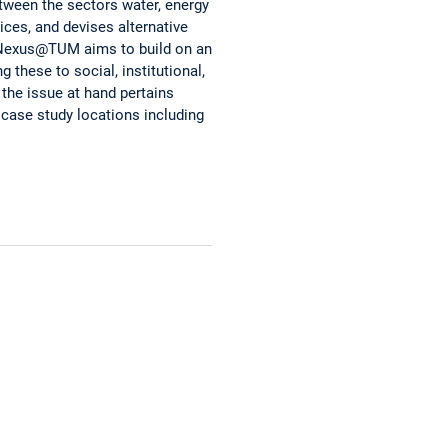
tween the sectors water, energy
ices, and devises alternative
. Nexus@TUM aims to build on an
 these to social, institutional,
the issue at hand pertains
case study locations including