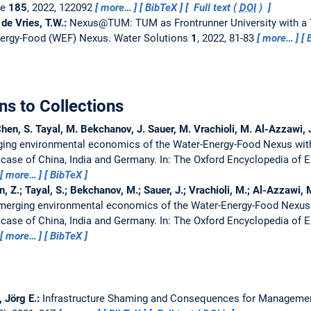
ge
185
, 2022, 122092
more…
BibTeX
Full text (
DOI
)
 de Vries, T.W.:
Nexus@TUM: TUM as Frontrunner University with a 
nergy-Food (WEF) Nexus.
Water Solutions
1
, 2022, 81-83
more…
ns to Collections
Chen, S. Tayal, M. Bekchanov, J. Sauer, M. Vrachioli, M. Al-Azzawi, 
ing environmental economics of the Water-Energy-Food Nexus with
 case of China, India and Germany.
In: The Oxford Encyclopedia of
more…
BibTeX
n, Z.; Tayal, S.; Bekchanov, M.; Sauer, J.; Vrachioli, M.; Al-Azzawi, 
merging environmental economics of the Water-Energy-Food Nexus 
 case of China, India and Germany.
In: The Oxford Encyclopedia of
more…
BibTeX
 Jörg E.:
Infrastructure Shaming and Consequences for Managemen