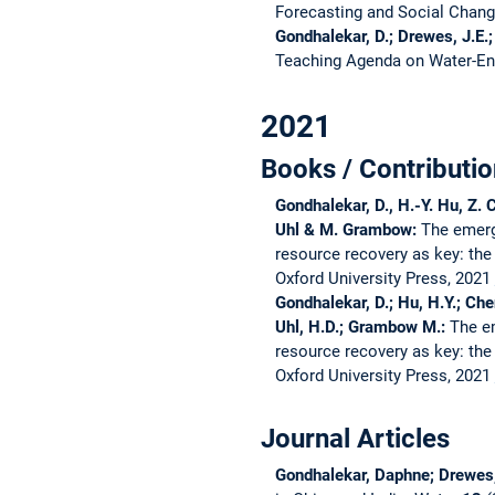
Forecasting and Social Chan
Gondhalekar, D.; Drewes, J.E.;
Teaching Agenda on Water-E
2021
Books / Contributio
Gondhalekar, D., H.-Y. Hu, Z. 
Uhl & M. Grambow:
The emerg
resource recovery as key: the
Oxford University Press, 2021
Gondhalekar, D.; Hu, H.Y.; Che
Uhl, H.D.; Grambow M.:
The e
resource recovery as key: the
Oxford University Press, 2021
Journal Articles
Gondhalekar, Daphne; Drewes,