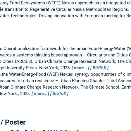
ergy-Food-Ecosystems (WEFE) Nexus approach as an integrated urb
e transition to Regenerative Circular Nexus Metropolitan Regions.
ter Technologies: Driving Innovation with European funding for R
r:
Operationalization framework for the urban Food-Energy-Water 
wards a systems thinking based approach – Circularity and Cities 
 Cities (ARC3.3).
Urban Climate Change Research Network, The Clim
ge University Press. New York, 2025,
more…
BibTeX
 the Water-Energy-Food (WEF) Nexus: synergy opportunities of cli
asures for urban resilience – Urban Planning Chapter, Third Asse
rban Climate Change Research Network, The Climate School, Earth I
New York., 2025,
more…
BibTeX
/ Poster