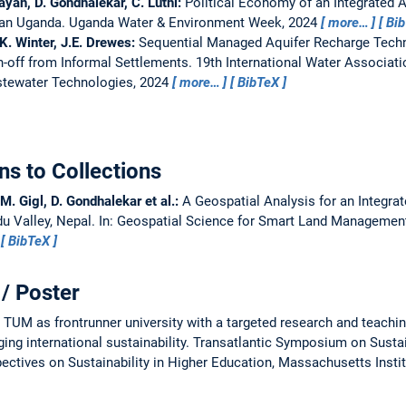
ayan, D. Gondhalekar, C. Lüthi:
Political Economy of an Integrated A
ban Uganda.
Uganda Water & Environment Week, 2024
more…
Bi
 K. Winter, J.E. Drewes:
Sequential Managed Aquifer Recharge Tech
-off from Informal Settlements.
19th International Water Associat
tewater Technologies, 2024
more…
BibTeX
ns to Collections
.M. Gigl, D. Gondhalekar et al.:
A Geospatial Analysis for an Integra
u Valley, Nepal.
In: Geospatial Science for Smart Land Management
BibTeX
/ Poster
UM as frontrunner university with a targeted research and teachi
ng international sustainability.
Transatlantic Symposium on Susta
ctives on Sustainability in Higher Education, Massachusetts Instit