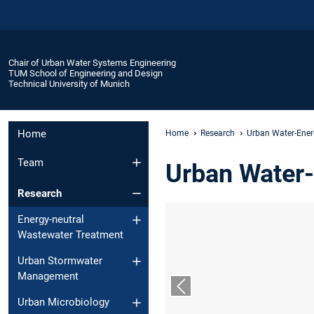
Chair of Urban Water Systems Engineering
TUM School of Engineering and Design
Technical University of Munich
Home
Home
Research
Urban Water-Ene
Team
Urban Water
Research
Energy-neutral
Wastewater Treatment
Urban Stormwater
Management
Previous slide
Urban Microbiology