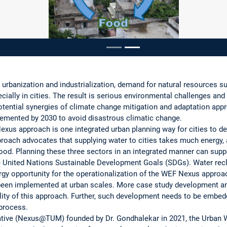
ousel
rbanization and industrialization, demand for natural resources s
cially in cities. The result is serious environmental challenges and
potential synergies of climate change mitigation and adaptation ap
emented by 2030 to avoid disastrous climatic change.
xus approach is one integrated urban planning way for cities to d
oach advocates that supplying water to cities takes much energy, 
od. Planning these three sectors in an integrated manner can supp
e United Nations Sustainable Development Goals (SDGs). Water recl
rgy opportunity for the operationalization of the WEF Nexus approac
been implemented at urban scales. More case study development and
bility of this approach. Further, such development needs to be embed
 process.
iative (Nexus@TUM) founded by Dr. Gondhalekar in 2021, the Urba