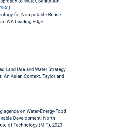
pproach to Water, Sanitation,
bTeX
nology for Non-potable Reuse
ion IWA Leading Edge
ted Land Use and Water Strategy
: An Asian Context. Taylor and
ng agenda on Water-Energy-Food
inable Development: North
ute of Technology (MIT), 2023