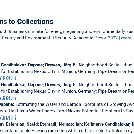
ns to Collections
r, D:
Business climate for energy regaining and environmentally sus
f Energy and Environmental Security. Academic Press, 2022
more
Gondhalekar, Daphne; Drewes, Jörg E.:
Neighborhood-Scale Urban 
 for Establishing Nexus City in Munich, Germany: Pipe Dream or Re
 (
DOI
)
Gondhalekar, Daphne; Drewes, Jörg E.:
Neighborhood-Scale Urban 
 for Establishing Nexus City in Munich, Germany: Pipe Dream or Re
 (
DOI
)
 Daphne:
Estimating the Water and Carbon Footprints of Growing Av
ste Heat as a Water-Energy-Food Nexus Potential.
Frontiers in Su
 (
DOI
)
man; Eslamian, Saeid; Etemadi, Nematollah; Keilmann-Gondhalekar,
ater-land-society nexus modeling within urban socio-hydrologic s