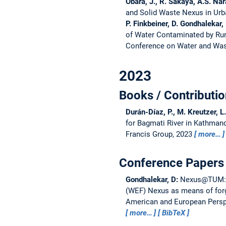
Obara, J., R. Sakaya, A.S. Nar
and Solid Waste Nexus in Ur
P. Finkbeiner, D. Gondhalekar,
of Water Contaminated by Run
Conference on Water and Was
2023
Books / Contributio
Durán-Díaz, P., M. Kreutzer, L
for Bagmati River in Kathmand
Francis Group, 2023
more…
Conference Papers 
Gondhalekar, D:
Nexus@TUM: T
(WEF) Nexus as means of forgi
American and European Perspe
more…
BibTeX