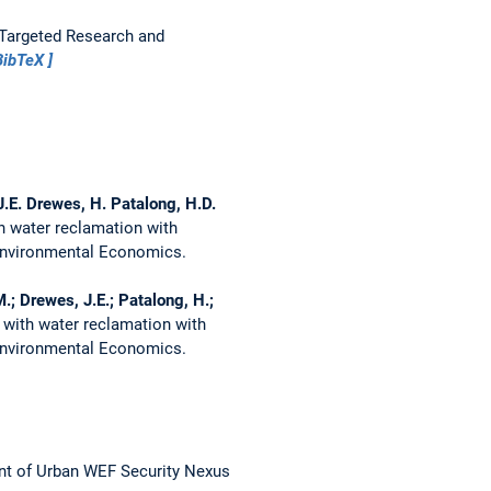
Targeted Research and
BibTeX
J.E. Drewes, H. Patalong, H.D.
 water reclamation with
 Environmental Economics.
M.; Drewes, J.E.; Patalong, H.;
with water reclamation with
 Environmental Economics.
t of Urban WEF Security Nexus