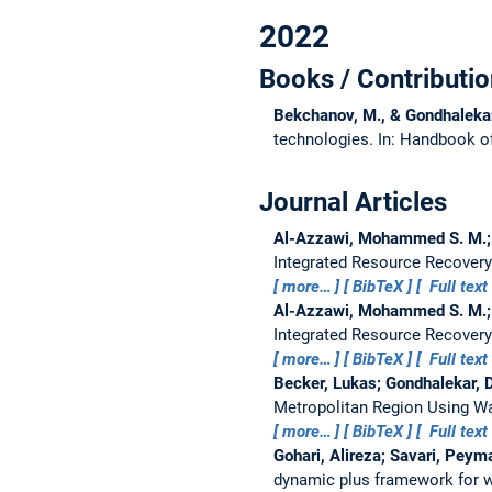
2022
Books / Contributio
Bekchanov, M., & Gondhaleka
technologies.
In: Handbook o
Journal Articles
Al-Azzawi, Mohammed S. M.; 
Integrated Resource Recovery
more…
BibTeX
Full text
Al-Azzawi, Mohammed S. M.; 
Integrated Resource Recovery
more…
BibTeX
Full text
Becker, Lukas; Gondhalekar,
Metropolitan Region Using Wa
more…
BibTeX
Full text
Gohari, Alireza; Savari, Pey
dynamic plus framework for w