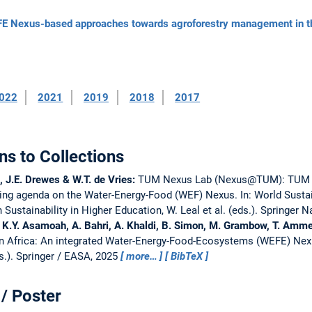
Nexus-based approaches towards agroforestry management in the
022
2021
2019
2018
2017
ns to Collections
, J.E. Drewes & W.T. de Vries:
TUM Nexus Lab (Nexus@TUM): TUM as 
hing agenda on the Water-Energy-Food (WEF) Nexus.
In: World Susta
ustainability in Higher Education, W. Leal et al. (eds.). Springer 
r, K.Y. Asamoah, A. Bahri, A. Khaldi, B. Simon, M. Grambow, T. Amme
 in Africa: An integrated Water-Energy-Food-Ecosystems (WEFE) Nex
s.). Springer / EASA, 2025
more…
BibTeX
/ Poster