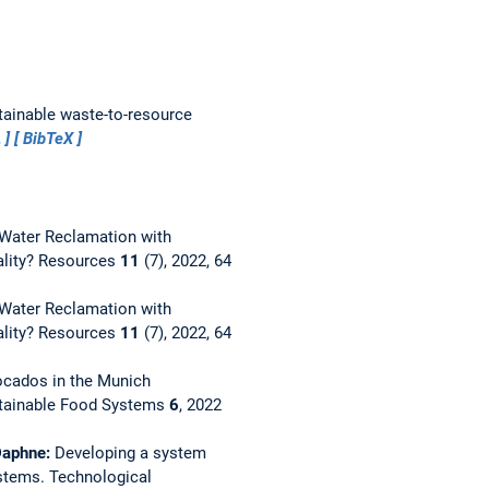
tainable waste-to-resource
…
BibTeX
Water Reclamation with
ality?
Resources
11
(7), 2022, 64
Water Reclamation with
ality?
Resources
11
(7), 2022, 64
ocados in the Munich
stainable Food Systems
6
, 2022
 Daphne:
Developing a system
ystems.
Technological