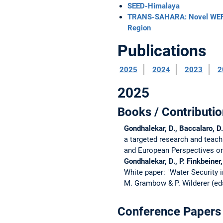
SEED-Himalaya
TRANS-SAHARA: Novel WEFE 
Region
Publications
2025
2024
2023
2
2025
Books / Contributio
Gondhalekar, D., Baccalaro, D.
a targeted research and teac
and European Perspectives on S
Gondhalekar, D., P. Finkbeine
White paper: "Water Security
M. Grambow & P. Wilderer (ed
Conference Papers 