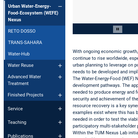
Urban Water-Energy-
Food-Ecosystem (WEFE)
Nexus
Slide 2 of 2
RETO DOSSO
Pause car
TRANS-SAHARA
With ongoing economic growth, u
Water-Hub
continue to rise worldwide, espe
urban planning to leverage on 
Water Reuse
needs to be developed and impl
Advanced Water
The Water-Energy-Food (WEF) Ne
Treatment
development pathways. The appr
needed to produce energy and fo
Finished Projects
security and achievement of th
resource recovery is a key syne
Service
examples exist where this has 
needed in order to test the via
Teaching
participatory multi-stakeholder
Within the TUM Nexus Lab init
Publications