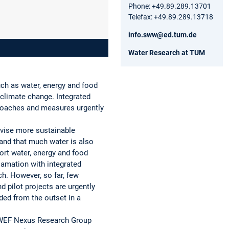
Phone: +49.89.289.13701
Telefax: +49.89.289.13718
info.sww@ed.tum.de
Water Research at TUM
uch as water, energy and food
 climate change. Integrated
proaches and measures urgently
evise more sustainable
and that much water is also
ort water, energy and food
amation with integrated
h. However, so far, few
 pilot projects are urgently
ded from the outset in a
n WEF Nexus Research Group