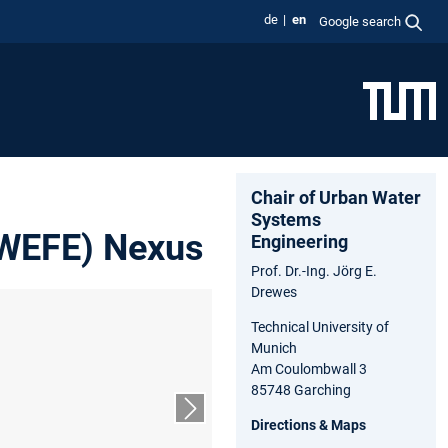
de
en
Google search
Chair of Urban Water
Systems
(WEFE) Nexus
Engineering
Prof. Dr.-Ing. Jörg E.
Drewes
Technical University of
Munich
Am Coulombwall 3
85748 Garching
Next slide
Directions & Maps