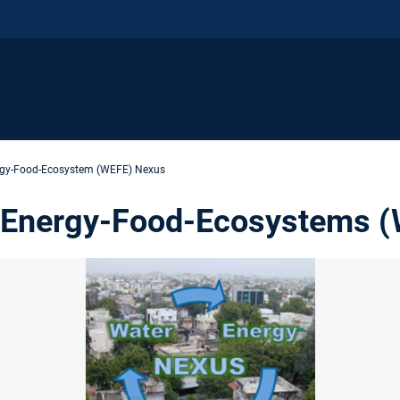
rgy-Food-Ecosystem (WEFE) Nexus
-Energy-Food-Ecosystems 