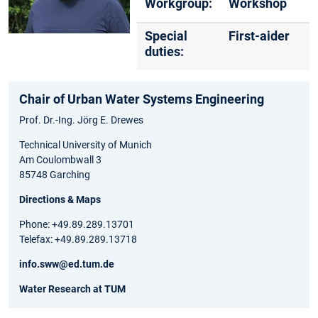
Workgroup:
Workshop
Special
First-aider
duties:
Chair of Urban Water Systems Engineering
Prof. Dr.-Ing. Jörg E. Drewes
Technical University of Munich
Am Coulombwall 3
85748 Garching
Directions & Maps
Phone: +49.89.289.13701
Telefax: +49.89.289.13718
info.sww@ed.tum.de
Water Research at TUM