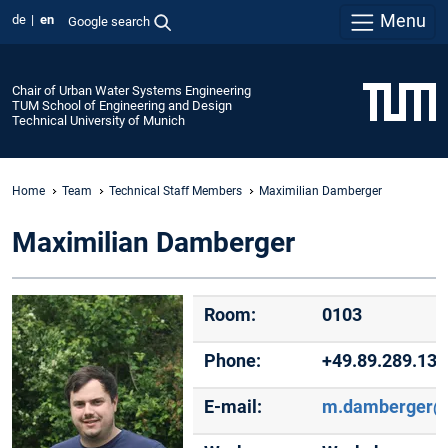
Menu
de
en
Google search
Chair of Urban Water Systems Engineering
TUM School of Engineering and Design
Technical University of Munich
Home
Team
Technical Staff Members
Maximilian Damberger
Maximilian Damberger
Room:
0103
Phone:
+49.89.289.13
E-mail:
m.damberger@