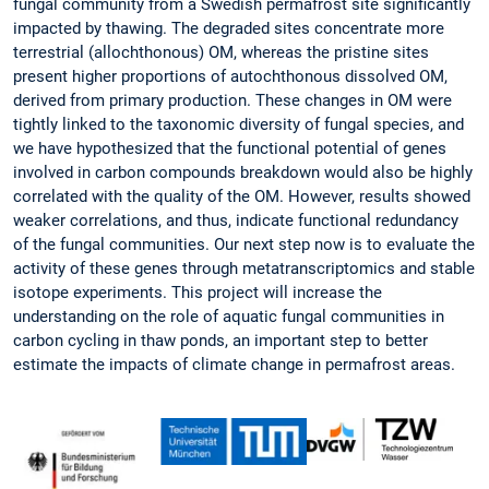
fungal community from a Swedish permafrost site significantly
impacted by thawing. The degraded sites concentrate more
terrestrial (allochthonous) OM, whereas the pristine sites
present higher proportions of autochthonous dissolved OM,
derived from primary production. These changes in OM were
tightly linked to the taxonomic diversity of fungal species, and
we have hypothesized that the functional potential of genes
involved in carbon compounds breakdown would also be highly
correlated with the quality of the OM. However, results showed
weaker correlations, and thus, indicate functional redundancy
of the fungal communities. Our next step now is to evaluate the
activity of these genes through metatranscriptomics and stable
isotope experiments. This project will increase the
understanding on the role of aquatic fungal communities in
carbon cycling in thaw ponds, an important step to better
estimate the impacts of climate change in permafrost areas.