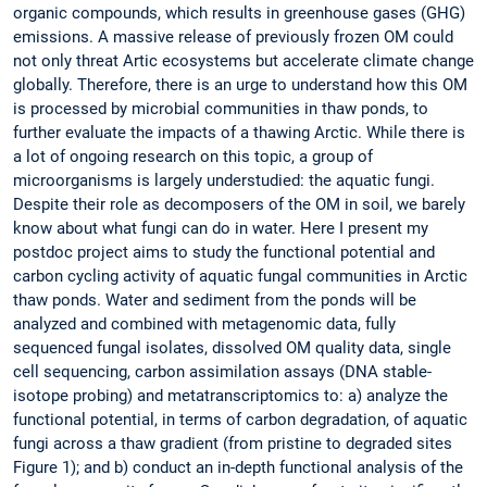
organic compounds, which results in greenhouse gases (GHG)
emissions. A massive release of previously frozen OM could
not only threat Artic ecosystems but accelerate climate change
globally. Therefore, there is an urge to understand how this OM
is processed by microbial communities in thaw ponds, to
further evaluate the impacts of a thawing Arctic. While there is
a lot of ongoing research on this topic, a group of
microorganisms is largely understudied: the aquatic fungi.
Despite their role as decomposers of the OM in soil, we barely
know about what fungi can do in water. Here I present my
postdoc project aims to study the functional potential and
carbon cycling activity of aquatic fungal communities in Arctic
thaw ponds. Water and sediment from the ponds will be
analyzed and combined with metagenomic data, fully
sequenced fungal isolates, dissolved OM quality data, single
cell sequencing, carbon assimilation assays (DNA stable-
isotope probing) and metatranscriptomics to: a) analyze the
functional potential, in terms of carbon degradation, of aquatic
fungi across a thaw gradient (from pristine to degraded sites
Figure 1); and b) conduct an in-depth functional analysis of the