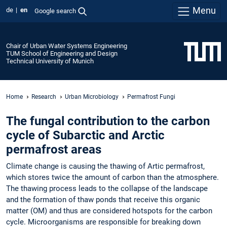
Menu
de
en
Google search
Chair of Urban Water Systems Engineering
TUM School of Engineering and Design
Technical University of Munich
Home
Research
Urban Microbiology
Permafrost Fungi
The fungal contribution to the carbon
cycle of Subarctic and Arctic
permafrost areas
Climate change is causing the thawing of Artic permafrost,
which stores twice the amount of carbon than the atmosphere.
The thawing process leads to the collapse of the landscape
and the formation of thaw ponds that receive this organic
matter (OM) and thus are considered hotspots for the carbon
cycle. Microorganisms are responsible for breaking down