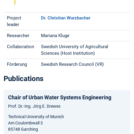
Project
Dr. Christian Wurzbacher
leader
Researcher
Mariana Kluge
Collaboration
Swedish University of Agricultural
Sciences (Host Institution)
Förderung
Swedish Research Council (VR)
Publications
Chair of Urban Water Systems Engineering
Prof. Dr.-Ing. Jörg E. Drewes
Technical University of Munich
Am Coulombwall 3
85748 Garching