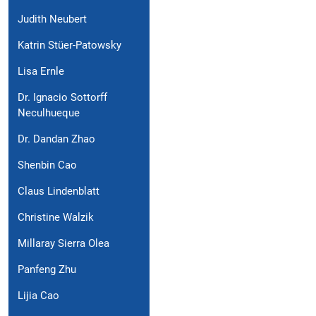
Judith Neubert
Katrin Stüer-Patowsky
Lisa Ernle
Dr. Ignacio Sottorff
Neculhueque
Dr. Dandan Zhao
Shenbin Cao
Claus Lindenblatt
Christine Walzik
Millaray Sierra Olea
Panfeng Zhu
Lijia Cao