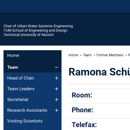
Chair of Urban Water Systems Engineering
TUM School of Engineering and Design
Technical University of Munich
Home
Home
Team
Former Members
Team
Ramona Schü
Head of Chair
Team Leaders
Room:
Secretariat
Phone:
Research Assistants
Visiting Scientists
Telefax: