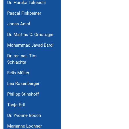
Dr. Haruka Takeuchi
Pascal Finkbeiner
Jonas Aniol
Dr. Martins O. Omorogie
Mohammad Javad Bardi
Dr. rer. nat. Tim
Schlachta
Felix Müller
Lea Rosenberger
Philipp Stinshoff
Tanja Ertl
Dr. Yvonne Bösch
Marianne Lochner