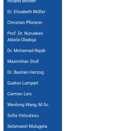
Roland Morber
Dr. Elisabeth Müller
Christian Pfisterer
Prof. Dr. Nurudeen
Abiola Oladoja
Dr. Mohamad Rajab
Maximilian Stoll
Dr. Bastian Herzog
Gudrun Lampart
Carmen Leix
Wenlong Wang, M.Sc.
Sofia Veloutsou
Selamawit Mulugeta