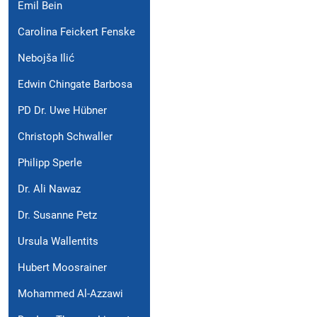
Emil Bein
Carolina Feickert Fenske
Nebojša Ilić
Edwin Chingate Barbosa
PD Dr. Uwe Hübner
Christoph Schwaller
Philipp Sperle
Dr. Ali Nawaz
Dr. Susanne Petz
Ursula Wallentits
Hubert Moosrainer
Mohammed Al-Azzawi