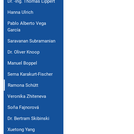
Dr. -Ing. Thomas Lippert
Hanna Ulrich
Pablo Alberto Vega
García
Saravanan Subramanian
Dr. Oliver Knoop
Manuel Boppel
Sema Karakurt-Fischer
Ramona Schütt
Veronika Zhiteneva
Soňa Fajnorová
Dr. Bertram Skibinski
Xuetong Yang