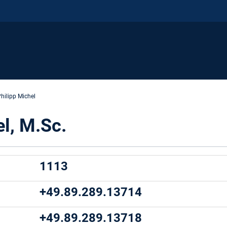
hilipp Michel
el, M.Sc.
1113
+49.89.289.13714
:
+49.89.289.13718