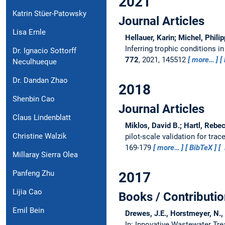
2021
Katrin Stüer-Patowsky
Journal Articles
Lisa Ernle
Hellauer, Karin; Michel, Phili
Inferring trophic conditions
Dr. Ignacio Sottorff
772
, 2021, 145512
more…
Neculhueque
Dr. Dandan Zhao
2018
Shenbin Cao
Journal Articles
Claus Lindenblatt
Miklos, David B.; Hartl, Rebec
Christine Walzik
pilot-scale validation for tr
169-179
more…
BibTeX
Millaray Sierra Olea
Panfeng Zhu
2017
Lijia Cao
Books / Contributio
Emil Bein
Drewes, J.E., Horstmeyer, N., 
In: Innovative Wastewater Tr