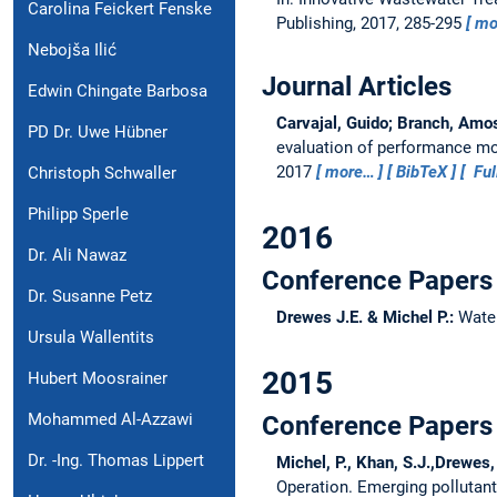
Carolina Feickert Fenske
Publishing, 2017, 285-295
mo
Nebojša Ilić
Journal Articles
Edwin Chingate Barbosa
Carvajal, Guido; Branch, Amos;
PD Dr. Uwe Hübner
evaluation of performance mon
2017
more…
BibTeX
Ful
Christoph Schwaller
Philipp Sperle
2016
Dr. Ali Nawaz
Conference Papers 
Dr. Susanne Petz
Drewes J.E. & Michel P.:
Water
Ursula Wallentits
2015
Hubert Moosrainer
Mohammed Al-Azzawi
Conference Papers 
Dr. -Ing. Thomas Lippert
Michel, P., Khan, S.J.,Drewes,
Operation.
Emerging pollutant