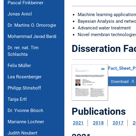
Pascal Finkbeiner
Jonas Aniol
Machine learning applicatio
Bayesian Analysis and netwo
Dr. Martins O. Omorogie
Advanced water treatment
Novel membran technologies
Mohammad Javad Bardi
Disseration Fa
Dr. rer. nat. Tim
Schlachta
Felix Müller
Fact_Sheet_P
Lea Rosenberger
Download
Philipp Stinshoff
Tanja Ertl
Publications
Dr. Yvonne Bösch
Marianne Lochner
2021
2018
2017
2
Judith Neubert