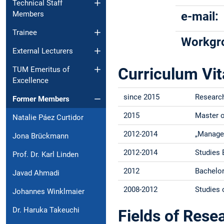
Technical Staff
Members
e-mail:
Trainee
Workgr
External Lecturers
Curriculum Vit
TUM Emeritus of
Excellence
since 2015
Research
Former Members
2015
Master o
Natalie Páez Curtidor
2012-2014
„Manage
Jona Brückmann
2012-2014
Studies 
Prof. Dr. Karl Linden
2012
Bachelor
Javad Ahmadi
2008-2012
Studies 
Johannes Winklmaier
Dr. Haruka Takeuchi
Fields of Rese