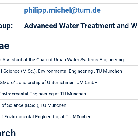
philipp.michel@tum.de
oup:
Advanced Water Treatment and Wa
ae
 Assistant at the Chair of Urban Water Systems Engineering
f Science (M.Sc.), Environmental Engineering , TU München
&More“ scholarship of UnternehmerTUM GmbH
Environmental Engineering at TU München
 of Science (B.Sc.), TU München
of Environmental Engineering at TU München
arch