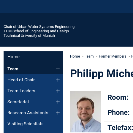
Chair of Urban Water Systems Engineering
TUM School of Engineering and Design
Technical University of Munich
Home
Home
Team
Former Members
P
Team
Philipp Mich
Head of Chair
Team Leaders
Room:
Secretariat
Phone:
Research Assistants
Visiting Scientists
Telefax