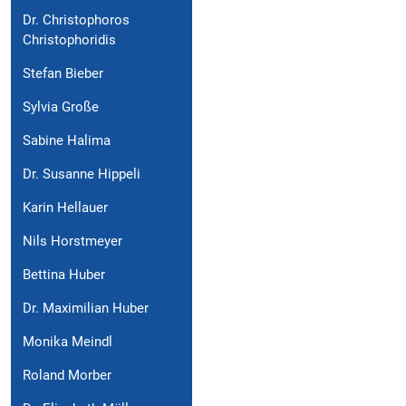
Dr. Christophoros
Christophoridis
Stefan Bieber
Sylvia Große
Sabine Halima
Dr. Susanne Hippeli
Karin Hellauer
Nils Horstmeyer
Bettina Huber
Dr. Maximilian Huber
Monika Meindl
Roland Morber