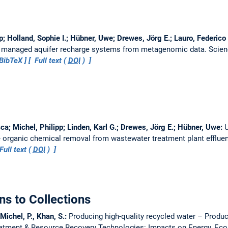
pp; Holland, Sophie I.; Hübner, Uwe; Drewes, Jörg E.; Lauro, Federico
 in managed aquifer recharge systems from metagenomic data.
Scien
BibTeX
Full text (
DOI
)
ca; Michel, Philipp; Linden, Karl G.; Drewes, Jörg E.; Hübner, Uwe:
U
ace organic chemical removal from wastewater treatment plant efflue
Full text (
DOI
)
ns to Collections
Michel, P., Khan, S.:
Producing high-quality recycled water – Produci
eatment & Resource Recovery Technologies: Impacts on Energy, Ec