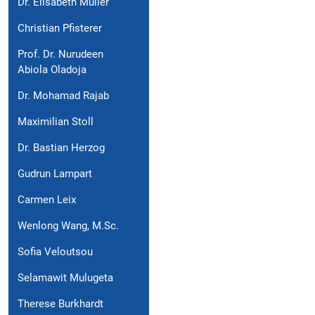
Dr. Elisabeth Müller
Christian Pfisterer
Prof. Dr. Nurudeen
Abiola Oladoja
Dr. Mohamad Rajab
Maximilian Stoll
Dr. Bastian Herzog
Gudrun Lampart
Carmen Leix
Wenlong Wang, M.Sc.
Sofia Veloutsou
Selamawit Mulugeta
Therese Burkhardt