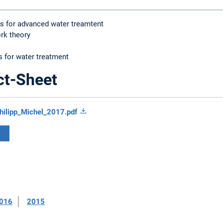
ns for advanced water treamtent
rk theory
 for water treatment
ct-Sheet
hilipp_Michel_2017.pdf
016
2015