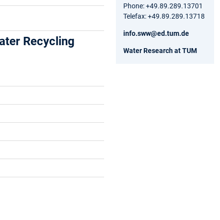
Phone: +49.89.289.13701
Telefax: +49.89.289.13718
info.sww@ed.tum.de
ter Recycling
Water Research at TUM