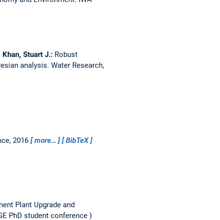
 Khan, Stuart J.:
Robust
yesian analysis.
Water Research,
nce, 2016
more…
BibTeX
ent Plant Upgrade and
 PhD student conference