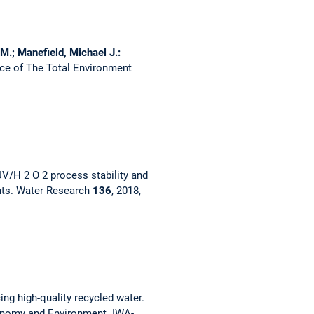
 M.; Manefield, Michael J.:
ce of The Total Environment
V/H 2 O 2 process stability and
nts.
Water Research
136
, 2018,
ng high-quality recycled water.
onomy and Environment. IWA-