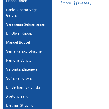
Hanna Ulrich
more…
BibTeX
Pablo Alberto Vega
García
Saravanan Subramanian
Dr. Oliver Knoop
Manuel Boppel
Sema Karakurt-Fischer
Ramona Schütt
Veronika Zhiteneva
Soňa Fajnorová
Dr. Bertram Skibinski
Xuetong Yang
Dietmar Strübing