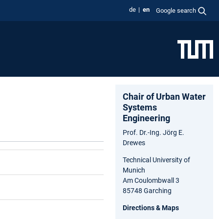
de
en
Google search
Chair of Urban Water
Systems
Engineering
Prof. Dr.-Ing. Jörg E.
Drewes
Technical University of
Munich
Am Coulombwall 3
85748 Garching
Directions & Maps