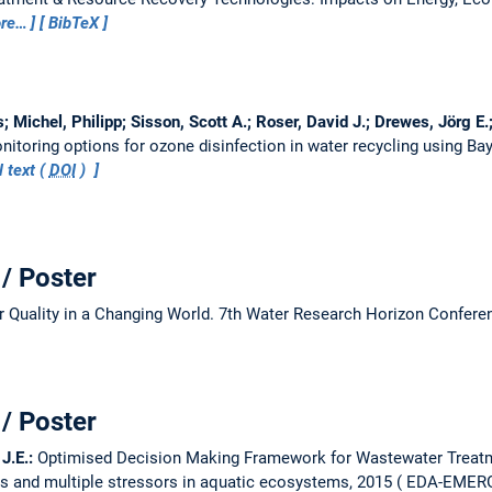
re…
BibTeX
 Michel, Philipp; Sisson, Scott A.; Roser, David J.; Drewes, Jörg E.;
itoring options for ozone disinfection in water recycling using Ba
l text (
DOI
)
/ Poster
 Quality in a Changing World.
7th Water Research Horizon Confere
/ Poster
 J.E.:
Optimised Decision Making Framework for Wastewater Treatm
s and multiple stressors in aquatic ecosystems, 2015
EDA-EMERGE