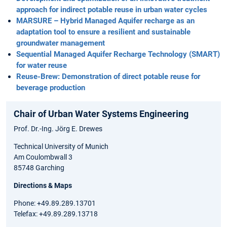
approach for indirect potable reuse in urban water cycles
MARSURE – Hybrid Managed Aquifer recharge as an
adaptation tool to ensure a resilient and sustainable
groundwater management
Sequential Managed Aquifer Recharge Technology (SMART)
for water reuse
Reuse-Brew: Demonstration of direct potable reuse for
beverage production
Chair of Urban Water Systems Engineering
Prof. Dr.-Ing. Jörg E. Drewes
Technical University of Munich
Am Coulombwall 3
85748 Garching
Directions & Maps
Phone: +49.89.289.13701
Telefax: +49.89.289.13718