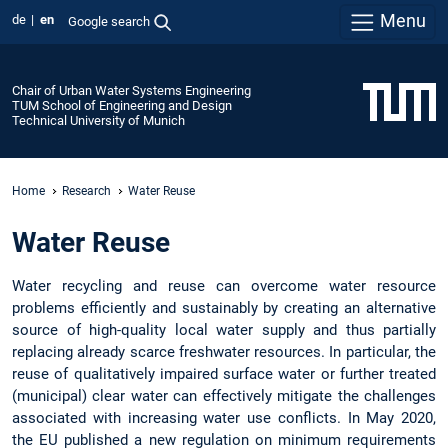
Menu
de
en
Google search
Chair of Urban Water Systems Engineering
TUM School of Engineering and Design
Technical University of Munich
Home
Research
Water Reuse
Water Reuse
Water recycling and reuse can overcome water resource
problems efficiently and sustainably by creating an alternative
source of high-quality local water supply and thus partially
replacing already scarce freshwater resources. In particular, the
reuse of qualitatively impaired surface water or further treated
(municipal) clear water can effectively mitigate the challenges
associated with increasing water use conflicts. In May 2020,
the EU published a new regulation on minimum requirements