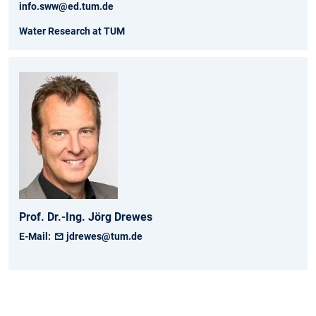
info.sww@ed.tum.de
Water Research at TUM
Prof. Dr.-Ing.
Jörg
Drewes
E-Mail:
jdrewes@tum.de