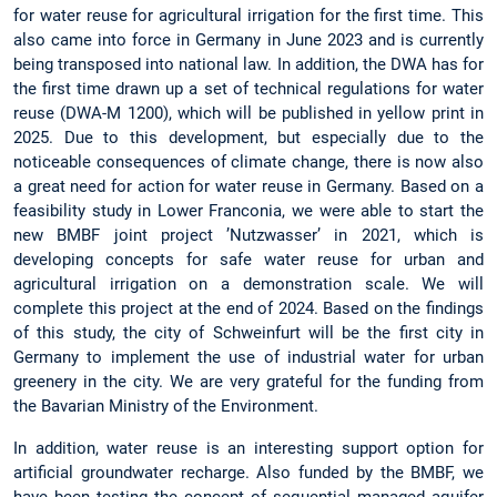
for water reuse for agricultural irrigation for the first time. This
also came into force in Germany in June 2023 and is currently
being transposed into national law. In addition, the DWA has for
the first time drawn up a set of technical regulations for water
reuse (DWA-M 1200), which will be published in yellow print in
2025. Due to this development, but especially due to the
noticeable consequences of climate change, there is now also
a great need for action for water reuse in Germany. Based on a
feasibility study in Lower Franconia, we were able to start the
new BMBF joint project ’Nutzwasser’ in 2021, which is
developing concepts for safe water reuse for urban and
agricultural irrigation on a demonstration scale. We will
complete this project at the end of 2024. Based on the findings
of this study, the city of Schweinfurt will be the first city in
Germany to implement the use of industrial water for urban
greenery in the city. We are very grateful for the funding from
the Bavarian Ministry of the Environment.
In addition, water reuse is an interesting support option for
artificial groundwater recharge. Also funded by the BMBF, we
have been testing the concept of sequential managed aquifer