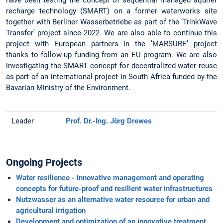
recharge technology (SMART) on a former waterworks site
together with Berliner Wasserbetriebe as part of the ’TrinkWave
Transfer’ project since 2022. We are also able to continue this
project with European partners in the ’MARSURE’ project
thanks to follow-up funding from an EU program. We are also
investigating the SMART concept for decentralized water reuse
as part of an international project in South Africa funded by the
Bavarian Ministry of the Environment.
Leader
Prof. Dr.-Ing. Jörg Drewes
Ongoing Projects
Water resilience - Innovative management and operating
concepts for future-proof and resilient water infrastructures
Nutzwasser as an alternative water resource for urban and
agricultural irrigation
Development and optimization of an innovative treatment