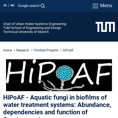
Menu
de
en
Google search
Chair of Urban Water Systems Engineering
TUM School of Engineering and Design
Technical University of Munich
Home
Research
Finished Projects
HiPoAF
HiPoAF - Aquatic fungi in biofilms of
water treatment systems: Abundance,
dependencies and function of