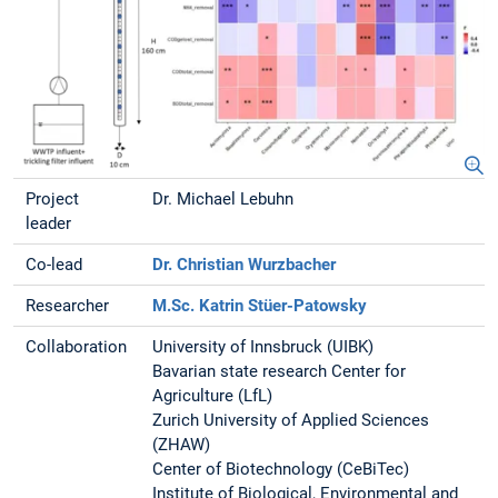
Project
Dr. Michael Lebuhn
leader
Co-lead
Dr. Christian Wurzbacher
Researcher
M.Sc. Katrin Stüer-Patowsky
Collaboration
University of Innsbruck (UIBK)
Bavarian state research Center for
Agriculture (LfL)
Zurich University of Applied Sciences
(ZHAW)
Center of Biotechnology (CeBiTec)
Institute of Biological, Environmental and