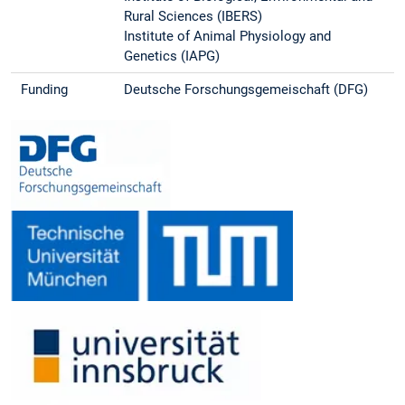
Rural Sciences (IBERS)
Institute of Animal Physiology and
Genetics (IAPG)
Funding
Deutsche Forschungsgemeischaft (DFG)