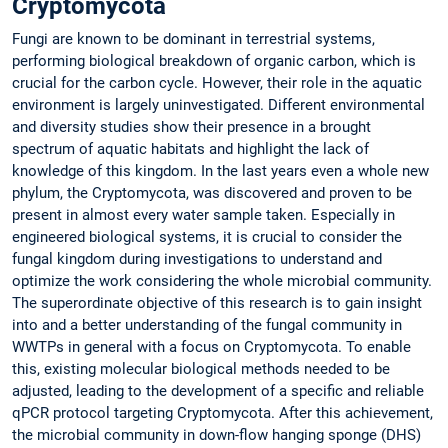
Cryptomycota
Fungi are known to be dominant in terrestrial systems,
performing biological breakdown of organic carbon, which is
crucial for the carbon cycle. However, their role in the aquatic
environment is largely uninvestigated. Different environmental
and diversity studies show their presence in a brought
spectrum of aquatic habitats and highlight the lack of
knowledge of this kingdom. In the last years even a whole new
phylum, the Cryptomycota, was discovered and proven to be
present in almost every water sample taken. Especially in
engineered biological systems, it is crucial to consider the
fungal kingdom during investigations to understand and
optimize the work considering the whole microbial community.
The superordinate objective of this research is to gain insight
into and a better understanding of the fungal community in
WWTPs in general with a focus on Cryptomycota. To enable
this, existing molecular biological methods needed to be
adjusted, leading to the development of a specific and reliable
qPCR protocol targeting Cryptomycota. After this achievement,
the microbial community in down-flow hanging sponge (DHS)