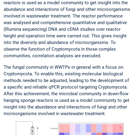
reactors is used as a model community to get insight into the
abundance and interactions of fungi and other microorganisms
involved in wastewater treatment. The reactor performance
was analysed and comprehensive quantitative and qualitative
(Illumina sequencing) DNA and cDNA studies over reactor
height and operation time were carried out. This gives insight
into the diversity and abundance of microorganisms. To
observe the function of Cryptomycota in those complex
communities, correlation analyses are executed.
The fungal community in WWTPs in general with a focus on
Cryptomycota. To enable this, existing molecular biological
methods needed to be adjusted, leading to the development of
a specific and reliable qPCR protocol targeting Cryptomycota.
After this achievement, the microbial community in down-flow
hanging sponge reactors is used as a model community to get
insight into the abundance and interactions of fungi and other
microorganisms involved in wastewater treatment.