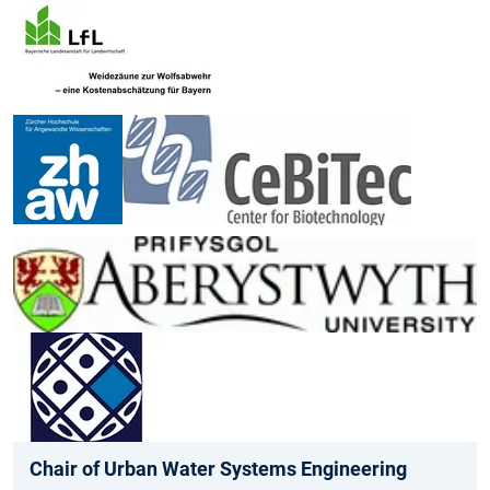
Chair of Urban Water Systems Engineering