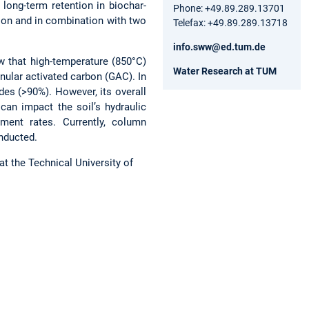
long-term retention in biochar-
Phone: +49.89.289.13701
ion and in combination with two
Telefax: +49.89.289.13718
info.sww@ed.tum.de
w that high-temperature (850°C)
Water Research at TUM
ular activated carbon (GAC). In
des (>90%). However, its overall
can impact the soil’s hydraulic
ment rates. Currently, column
onducted.
at the Technical University of