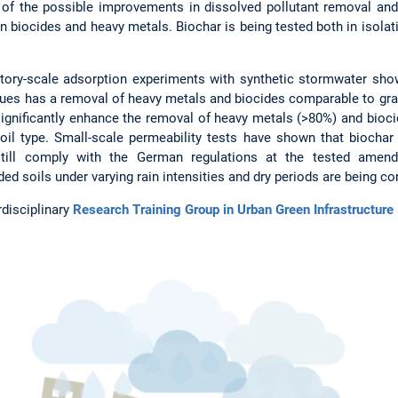
 of the possible improvements in dissolved pollutant removal and 
 biocides and heavy metals. Biochar is being tested both in isolat
atory-scale adsorption experiments with synthetic stormwater sho
dues has a removal of heavy metals and biocides comparable to gran
significantly enhance the removal of heavy metals (>80%) and bioci
l type. Small-scale permeability tests have shown that biochar 
 still comply with the German regulations at the tested amend
d soils under varying rain intensities and dry periods are being c
rdisciplinary
Research Training Group in Urban Green Infrastructure