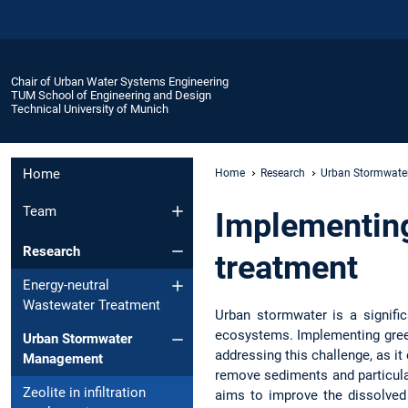
Chair of Urban Water Systems Engineering
TUM School of Engineering and Design
Technical University of Munich
Home
Home
Research
Urban Stormwat
Team
Implementing
Research
treatment
Energy-neutral
Wastewater Treatment
Urban stormwater is a signifi
ecosystems. Implementing green
Urban Stormwater
addressing this challenge, as i
Management
remove sediments and particulat
Zeolite in infiltration
aims to improve the dissolved