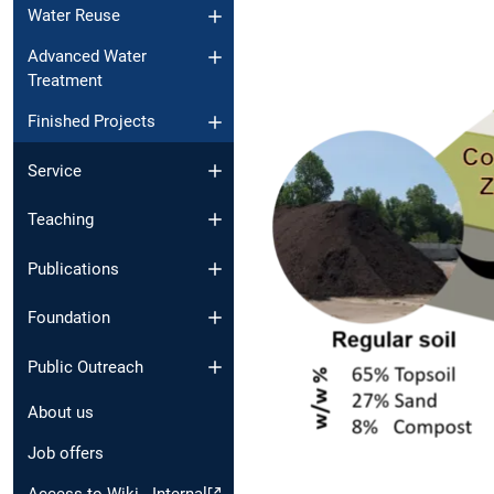
Water Reuse
Advanced Water
Treatment
Finished Projects
Service
Teaching
Publications
Foundation
Public Outreach
About us
Job offers
Access to Wiki - Internal