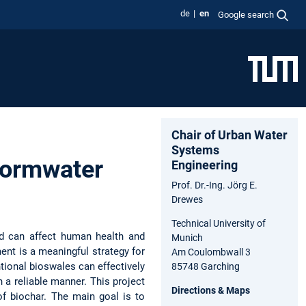
de
en
Google search
Chair of Urban Water
Systems
tormwater
Engineering
Prof. Dr.-Ing. Jörg E.
Drewes
Technical University of
nd can affect human health and
Munich
nt is a meaningful strategy for
Am Coulombwall 3
tional bioswales can effectively
85748 Garching
 a reliable manner. This project
Directions & Maps
f biochar. The main goal is to