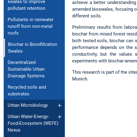
swales to improve
achieve a better understanding
pollutant retention
amended bioswales, focusing on
different soils.
Pollutants in rainwater
runoff from non-metal
Preliminary results from labor
roofs
biochar from mixed forest resi
both tested soils, biochar can 
Biochar in Bioinfiltration
performance depends on the soi
Swales
conductivity, but the values
experiments with biochar-amende
Decentralized
Sustainable Urban
This research is part of the inte
Drainage Systems
Munich.
Recycled soils and
substrates
Urban Microbiology
Urban Water-Energy-
Food-Ecosystem (WEFE)
Nexus