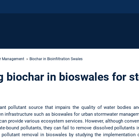
er Management
Biochar in Bioinfiltration Swales
 biochar in bioswales for s
cant pollutant source that impairs the quality of water bodies a
 infrastructure such as bioswales for urban stormwater manageme
t can provide various ecosystem services. However, although conven
e-bound pollutants, they can fail to remove dissolved pollutants in
 pollutant removal in bioswales by studying the implementation o