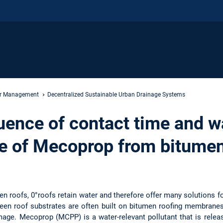
er Management
Decentralized Sustainable Urban Drainage Systems
luence of contact time and w
se of Mecoprop from bitumen
reen roofs, 0°roofs retain water and therefore offer many solutions
een roof substrates are often built on bitumen roofing membrane
mage. Mecoprop (MCPP) is a water-relevant pollutant that is relea