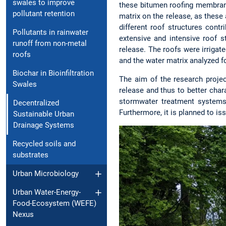
swales to improve
these bitumen roofing membrane
pollutant retention
matrix on the release, as these 
different roof structures contr
Pollutants in rainwater
extensive and intensive roof 
runoff from non-metal
release. The roofs were irrigate
roofs
and the water matrix analyzed 
Biochar in Bioinfiltration
The aim of the research proje
Swales
release and thus to better char
stormwater treatment systems
Decentralized
Furthermore, it is planned to i
Sustainable Urban
Drainage Systems
Recycled soils and
substrates
Urban Microbiology
Urban Water-Energy-
Food-Ecosystem (WEFE)
Nexus