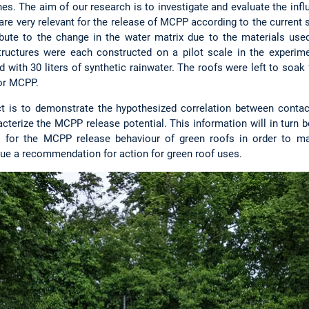
s. The aim of our research is to investigate and evaluate the infl
are very relevant for the release of MCPP according to the current s
ibute to the change in the water matrix due to the materials used
structures were each constructed on a pilot scale in the experim
d with 30 liters of synthetic rainwater. The roofs were left to soak
for MCPP.
ct is to demonstrate the hypothesized correlation between conta
acterize the MCPP release potential. This information will in turn 
 for the MCPP release behaviour of green roofs in order to ma
ssue a recommendation for action for green roof uses.