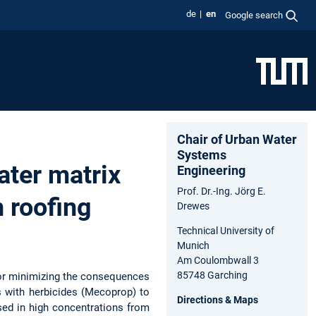
de
en
Google search
Chair of Urban Water
Systems
ater matrix
Engineering
Prof. Dr.-Ing. Jörg E.
 roofing
Drewes
Technical University of
Munich
Am Coulombwall 3
85748 Garching
 for minimizing the consequences
s with herbicides (Mecoprop) to
Directions & Maps
sed in high concentrations from