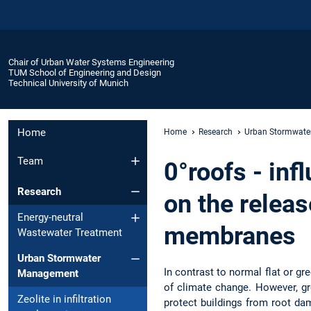
Chair of Urban Water Systems Engineering
TUM School of Engineering and Design
Technical University of Munich
Home
Home
Research
Urban Stormwat
Team
0°roofs - inf
Research
on the relea
Energy-neutral
membranes
Wastewater Treatment
Urban Stormwater
In contrast to normal flat or g
Management
of climate change. However, gr
Zeolite in infiltration
protect buildings from root da