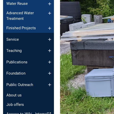
Water Reuse
Advanced Water
Treatment
Finished Projects
Service
Teaching
Publications
Foundation
Public Outreach
About us
Job offers
Access to Wiki - Internal