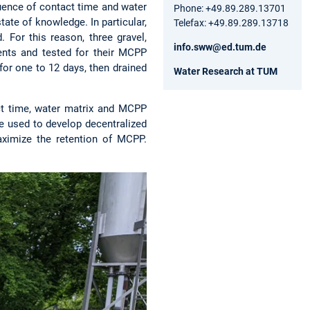
uence of contact time and water
Phone: +49.89.289.13701
tate of knowledge. In particular,
Telefax: +49.89.289.13718
. For this reason, three gravel,
info.sww@ed.tum.de
ents and tested for their MCPP
 for one to 12 days, then drained
Water Research at TUM
ct time, water matrix and MCPP
be used to develop decentralized
ximize the retention of MCPP.