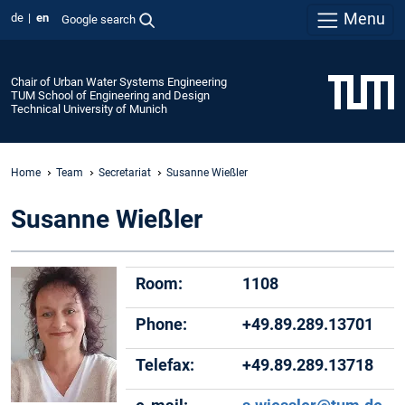
Menu
de
en
Google search
Chair of Urban Water Systems Engineering
TUM School of Engineering and Design
Technical University of Munich
Home
Team
Secretariat
Susanne Wießler
Susanne Wießler
Room:
1108
Phone:
+49.89.289.13701
Telefax:
+49.89.289.13718