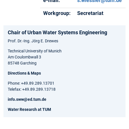
e-mail:
s.wiessler@tum.de
Workgroup:
Secretariat
Chair of Urban Water Systems Engineering
Prof. Dr.-Ing. Jörg E. Drewes
Technical University of Munich
Am Coulombwall 3
85748 Garching
Directions & Maps
Phone: +49.89.289.13701
Telefax: +49.89.289.13718
info.sww@ed.tum.de
Water Research at TUM