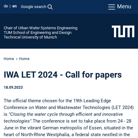
Menu
de
en
Google search
Chair of Urban Water Systems Engineering
TUM School of Engineering and Design
Technical University of Munich
Home
Home
IWA LET 2024 - Call for papers
18.09.2023
The official theme chosen for the 19th Leading Edge
Conference on Water and Wastewater Technologies (LET 2024)
is
"Closing the water cycle through efficient and innovative
technologies"
.The conference is set to take place from 24 - 28
June in the vibrant German metropolis of Essen, situated in the
heart of North-Rhine Westphalia, a federal state nestled in the