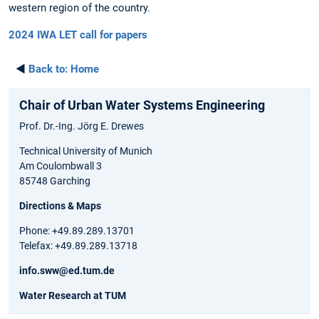
western region of the country.
2024 IWA LET call for papers
◄
Back to:
Home
Chair of Urban Water Systems Engineering
Prof. Dr.-Ing. Jörg E. Drewes
Technical University of Munich
Am Coulombwall 3
85748 Garching
Directions & Maps
Phone: +49.89.289.13701
Telefax: +49.89.289.13718
info.sww@ed.tum.de
Water Research at TUM