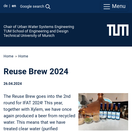
Menu
de
en
Google search
Chair of Urban Water Systems Engineering
TUM School of Engineering and Design
Technical University of Munich
Home
Home
Reuse Brew 2024
26.04.2024
The Reuse Brew goes into the 2nd
round for IFAT 2024! This year,
together with Xylem, we have once
again produced a beer from recycled
water. This means that we have
treated clear water (purified