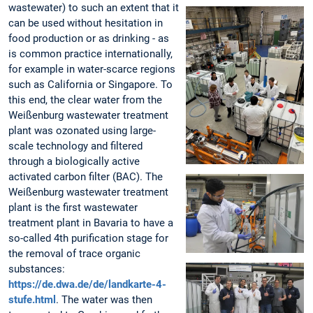
wastewater) to such an extent that it
can be used without hesitation in
food production or as drinking - as
is common practice internationally,
for example in water-scarce regions
such as California or Singapore. To
this end, the clear water from the
Weißenburg wastewater treatment
plant was ozonated using large-
scale technology and filtered
through a biologically active
activated carbon filter (BAC). The
Weißenburg wastewater treatment
plant is the first wastewater
treatment plant in Bavaria to have a
so-called 4th purification stage for
the removal of trace organic
substances:
https://de.dwa.de/de/landkarte-4-
stufe.html
. The water was then