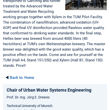
transported to Garching and further
treated by the Advanced Water
Treatment and Water Recycling
working groups together with Xylem in the TUM Pilot Facility.
The combination of nanofiltration, advanced oxidation (UV-
AOP) and final UV disinfection provided flawless water quality
that conformed to drinking water standards. In the final step,
Helles beer was brewed from around 4000 liters (40
hectoliters) at TUM's own Weihenstephan brewery. The master
brewer was delighted with the good water quality, which has a
positive effect on the taste. Come and see for yourself at the
TUM (Hall A4, Stand 151/250) and Xylem (Hall B1, Stand 150)
stands. Prost!
◄
Back to:
Home
Chair of Urban Water Systems Engineering
Prof. Dr.-Ing. Jörg E. Drewes
Technical University of Munich