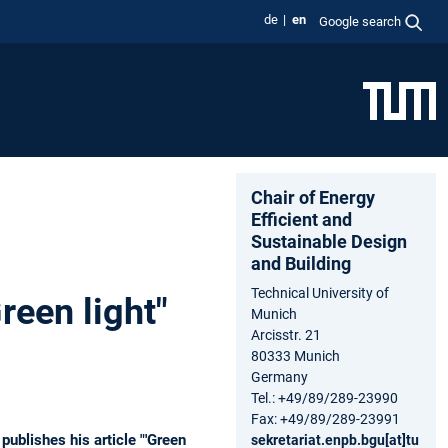
de
en
Google search
Chair of Energy
Efficient and
Sustainable Design
and Building
Technical University of
reen light"
Munich
Arcisstr. 21
80333 Munich
Germany
Tel.: +49/89/289-23990
Fax: +49/89/289-23991
publishes his article "'Green
sekretariat.enpb.bgu[at]tu