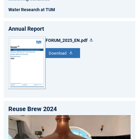
Water Research at TUM
Annual Report
FORUM_2025_EN.pdf
Download
Reuse Brew 2024