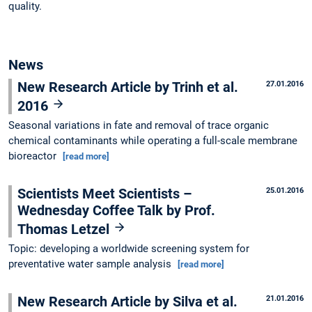
quality.
News
New Research Article by Trinh et al.
27.01.2016
2016
Seasonal variations in fate and removal of trace organic
chemical contaminants while operating a full-scale membrane
bioreactor
[read more]
Scientists Meet Scientists –
25.01.2016
Wednesday Coffee Talk by Prof.
Thomas Letzel
Topic: developing a worldwide screening system for
preventative water sample analysis
[read more]
New Research Article by Silva et al.
21.01.2016