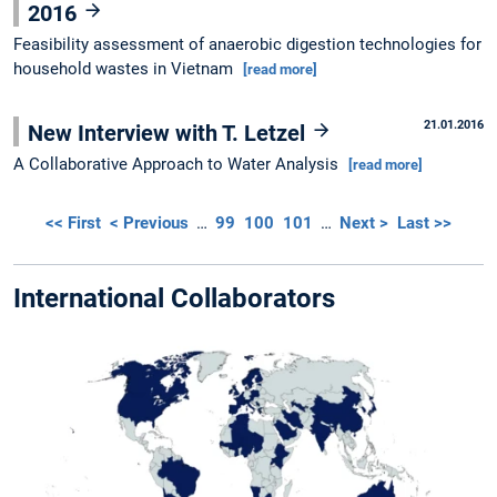
2016
Feasibility assessment of anaerobic digestion technologies for
household wastes in Vietnam
[read more]
21.01.2016
New Interview with T. Letzel
A Collaborative Approach to Water Analysis
[read more]
<< First
< Previous
…
99
100
101
…
Next >
Last >>
International Collaborators