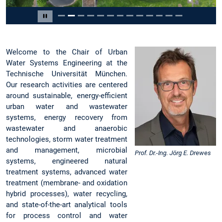
Slide 2 of 13
Pause carousel
Welcome to the Chair of Urban
Water Systems Engineering at the
Technische Universität München.
Our research activities are centered
around sustainable, energy-efficient
urban water and wastewater
systems, energy recovery from
wastewater and anaerobic
technologies, storm water treatment
and management, microbial
Prof. Dr.-Ing. Jörg E. Drewes
systems, engineered natural
treatment systems, advanced water
treatment (membrane- and oxidation
hybrid processes), water recycling,
and state-of-the-art analytical tools
for process control and water