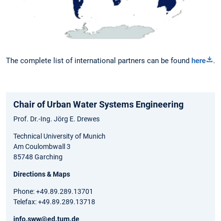
The complete list of international partners can be found
here
.
Chair of Urban Water Systems Engineering
Prof. Dr.-Ing. Jörg E. Drewes
Technical University of Munich
Am Coulombwall 3
85748 Garching
Directions & Maps
Phone: +49.89.289.13701
Telefax: +49.89.289.13718
info.sww@ed.tum.de