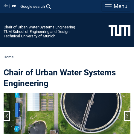
Menu
de
en
Google search
Chair of Urban Water Systems Engineering
TUM School of Engineering and Design
Technical University of Munich
Home
Chair of Urban Water Systems
Engineering
Previous slide
Nex