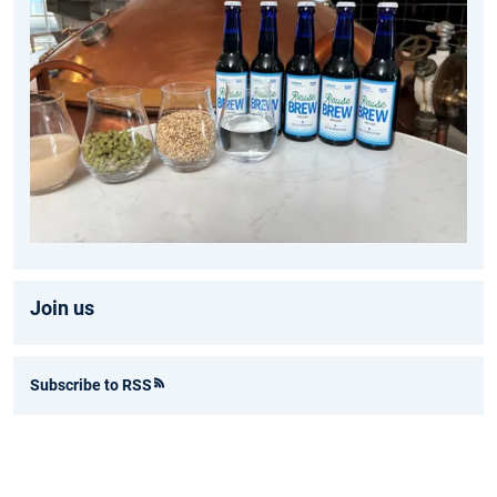
Join us
Subscribe to RSS