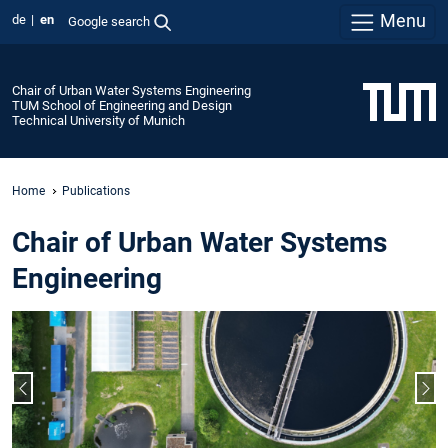
Menu
de
en
Google search
Chair of Urban Water Systems Engineering
TUM School of Engineering and Design
Technical University of Munich
Home
Publications
Chair of Urban Water Systems
Engineering
Previous slide
Nex