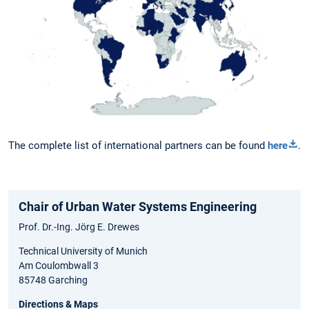
The complete list of international partners can be found
here
.
Chair of Urban Water Systems Engineering
Prof. Dr.-Ing. Jörg E. Drewes
Technical University of Munich
Am Coulombwall 3
85748 Garching
Directions & Maps