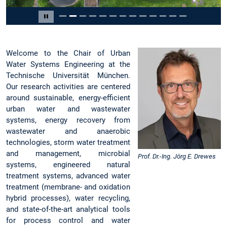
Slide 2 of 13
Pause carousel
Welcome to the Chair of Urban
Water Systems Engineering at the
Technische Universität München.
Our research activities are centered
around sustainable, energy-efficient
urban water and wastewater
systems, energy recovery from
wastewater and anaerobic
technologies, storm water treatment
and management, microbial
Prof. Dr.-Ing. Jörg E. Drewes
systems, engineered natural
treatment systems, advanced water
treatment (membrane- and oxidation
hybrid processes), water recycling,
and state-of-the-art analytical tools
for process control and water