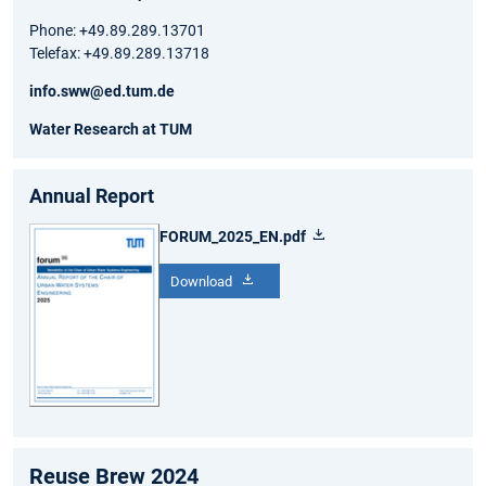
Phone: +49.89.289.13701
Telefax: +49.89.289.13718
info.sww@ed.tum.de
Water Research at TUM
Annual Report
FORUM_2025_EN.pdf
Download
Reuse Brew 2024