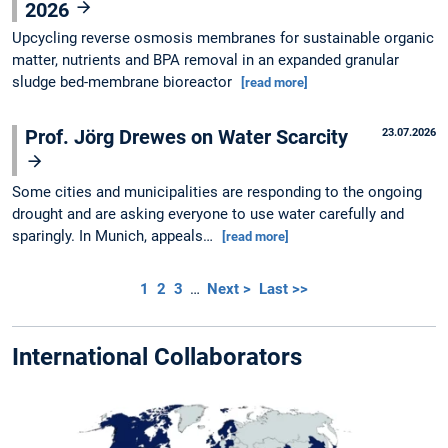
2026
Upcycling reverse osmosis membranes for sustainable organic
matter, nutrients and BPA removal in an expanded granular
sludge bed-membrane bioreactor
[read more]
Prof. Jörg Drewes on Water Scarcity
23.07.2026
Some cities and municipalities are responding to the ongoing
drought and are asking everyone to use water carefully and
sparingly. In Munich, appeals…
[read more]
1
2
3
…
Next >
Last >>
International Collaborators