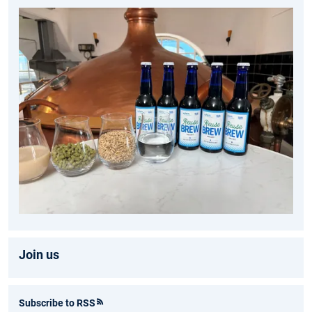
Join us
Subscribe to RSS