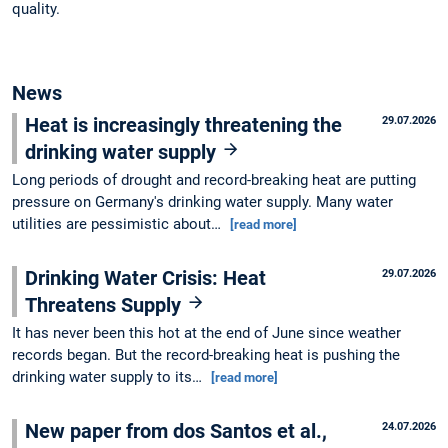
quality.
News
Heat is increasingly threatening the
29.07.2026
drinking water supply
Long periods of drought and record-breaking heat are putting
pressure on Germany's drinking water supply. Many water
utilities are pessimistic about…
[read more]
Drinking Water Crisis: Heat
29.07.2026
Threatens Supply
It has never been this hot at the end of June since weather
records began. But the record-breaking heat is pushing the
drinking water supply to its…
[read more]
New paper from dos Santos et al.,
24.07.2026